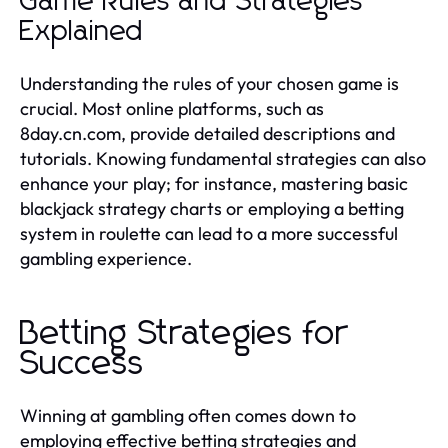
Game Rules and Strategies
Explained
Understanding the rules of your chosen game is
crucial. Most online platforms, such as
8day.cn.com, provide detailed descriptions and
tutorials. Knowing fundamental strategies can also
enhance your play; for instance, mastering basic
blackjack strategy charts or employing a betting
system in roulette can lead to a more successful
gambling experience.
Betting Strategies for
Success
Winning at gambling often comes down to
employing effective betting strategies and