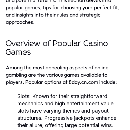
and potential returns. This section delves into
popular games, tips for choosing your perfect fit,
and insights into their rules and strategic
approaches.
Overview of Popular Casino
Games
Among the most appealing aspects of online
gambling are the various games available to
players. Popular options at 8day.cn.com include:
Slots:
Known for their straightforward
mechanics and high entertainment value,
slots have varying themes and payout
structures. Progressive jackpots enhance
their allure, offering large potential wins.