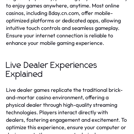
to enjoy games anywhere, anytime. Most online
casinos, including 8day.cn.com, offer mobile-
optimized platforms or dedicated apps, allowing
intuitive touch controls and seamless gameplay.
Ensure your internet connection is reliable to
enhance your mobile gaming experience.
Live Dealer Experiences
Explained
Live dealer games replicate the traditional brick-
and-mortar casino environment, offering a
physical dealer through high-quality streaming
technologies. Players interact directly with
dealers, fostering engagement and excitement. To
optimize this experience, ensure your computer or