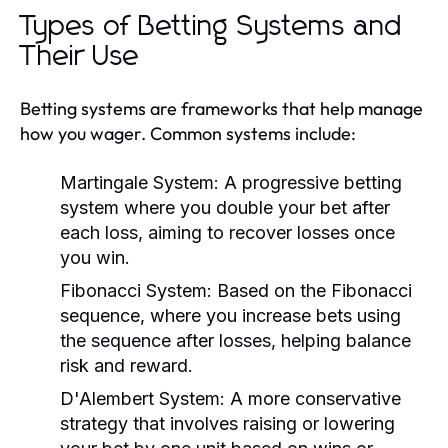
Types of Betting Systems and
Their Use
Betting systems are frameworks that help manage
how you wager. Common systems include:
Martingale System:
A progressive betting
system where you double your bet after
each loss, aiming to recover losses once
you win.
Fibonacci System:
Based on the Fibonacci
sequence, where you increase bets using
the sequence after losses, helping balance
risk and reward.
D'Alembert System:
A more conservative
strategy that involves raising or lowering