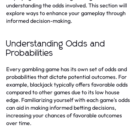
understanding the odds involved. This section will
explore ways to enhance your gameplay through
informed decision-making.
Understanding Odds and
Probabilities
Every gambling game has its own set of odds and
probabilities that dictate potential outcomes. For
example, blackjack typically offers favorable odds
compared to other games due to its low house
edge. Familiarizing yourself with each game's odds
can aid in making informed betting decisions,
increasing your chances of favorable outcomes
over time.