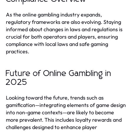
As the online gambling industry expands,
regulatory frameworks are also evolving. Staying
informed about changes in laws and regulations is
crucial for both operators and players, ensuring
compliance with local laws and safe gaming
practices.
Future of Online Gambling in
2025
Looking toward the future, trends such as
gamification—integrating elements of game design
into non-game contexts—are likely to become
more prevalent. This includes loyalty rewards and
challenges designed to enhance player