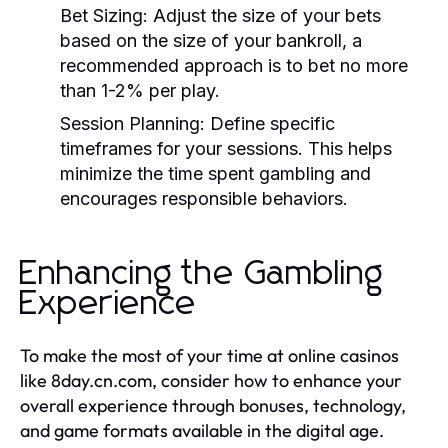
Bet Sizing:
Adjust the size of your bets
based on the size of your bankroll, a
recommended approach is to bet no more
than 1-2% per play.
Session Planning:
Define specific
timeframes for your sessions. This helps
minimize the time spent gambling and
encourages responsible behaviors.
Enhancing the Gambling
Experience
To make the most of your time at online casinos
like 8day.cn.com, consider how to enhance your
overall experience through bonuses, technology,
and game formats available in the digital age.