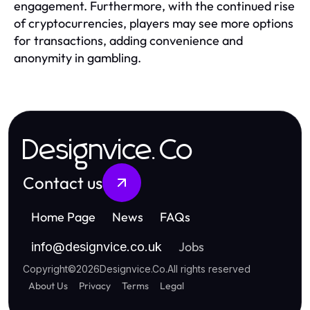
engagement. Furthermore, with the continued rise
of cryptocurrencies, players may see more options
for transactions, adding convenience and
anonymity in gambling.
Designvice.Co
Contact us
Home Page
News
FAQs
Jobs
info
@
designvice.co.uk
Copyright
©
2026
Designvice.Co
.
All rights reserved
About Us
Privacy
Terms
Legal