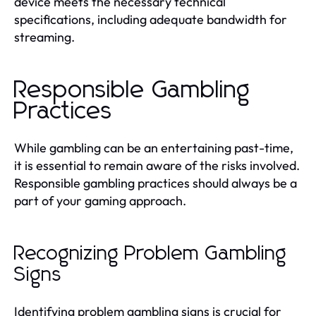
device meets the necessary technical
specifications, including adequate bandwidth for
streaming.
Responsible Gambling
Practices
While gambling can be an entertaining past-time,
it is essential to remain aware of the risks involved.
Responsible gambling practices should always be a
part of your gaming approach.
Recognizing Problem Gambling
Signs
Identifying problem gambling signs is crucial for