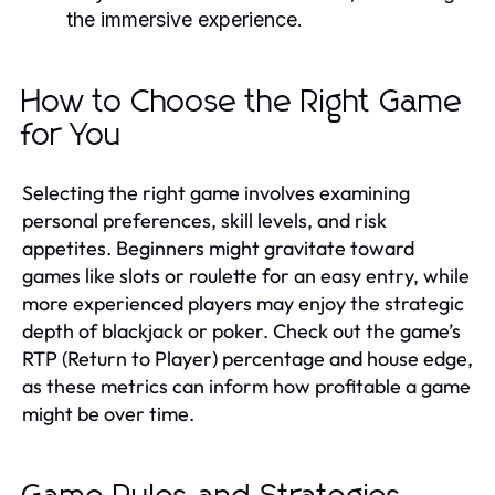
the immersive experience.
How to Choose the Right Game
for You
Selecting the right game involves examining
personal preferences, skill levels, and risk
appetites. Beginners might gravitate toward
games like slots or roulette for an easy entry, while
more experienced players may enjoy the strategic
depth of blackjack or poker. Check out the game’s
RTP (Return to Player) percentage and house edge,
as these metrics can inform how profitable a game
might be over time.