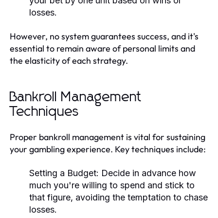
your bet by one unit based on wins or
losses.
However, no system guarantees success, and it's
essential to remain aware of personal limits and
the elasticity of each strategy.
Bankroll Management
Techniques
Proper bankroll management is vital for sustaining
your gambling experience. Key techniques include:
Setting a Budget:
Decide in advance how
much you're willing to spend and stick to
that figure, avoiding the temptation to chase
losses.