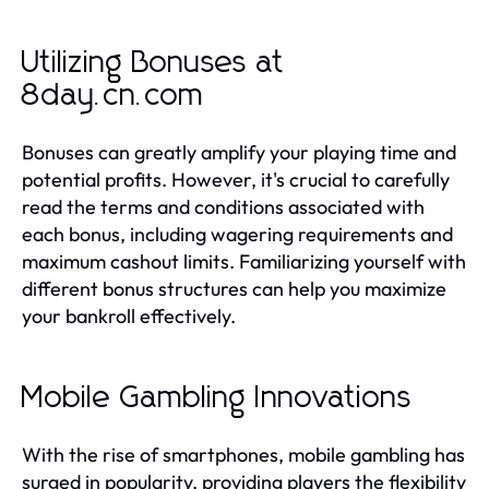
Utilizing Bonuses at
8day.cn.com
Bonuses can greatly amplify your playing time and
potential profits. However, it's crucial to carefully
read the terms and conditions associated with
each bonus, including wagering requirements and
maximum cashout limits. Familiarizing yourself with
different bonus structures can help you maximize
your bankroll effectively.
Mobile Gambling Innovations
With the rise of smartphones, mobile gambling has
surged in popularity, providing players the flexibility