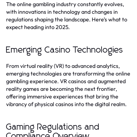
The online gambling industry constantly evolves,
with innovations in technology and changes in
regulations shaping the landscape. Here’s what to
expect heading into 2025.
Emerging Casino Technologies
From virtual reality (VR) to advanced analytics,
emerging technologies are transforming the online
gambling experience. VR casinos and augmented
reality games are becoming the next frontier,
offering immersive experiences that bring the
vibrancy of physical casinos into the digital realm.
Gaming Regulations and
Compliance Overview