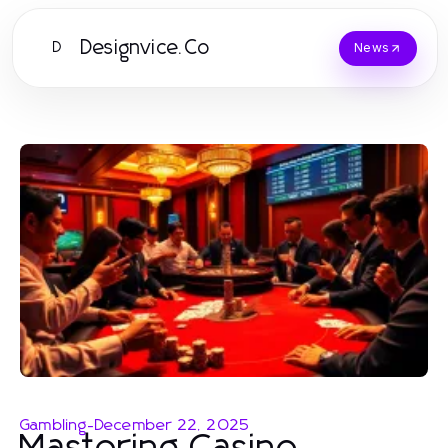
Designvice.Co
D
News
Gambling
-
December 22, 2025