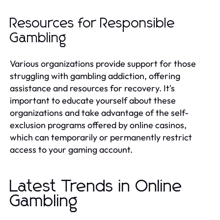
Resources for Responsible
Gambling
Various organizations provide support for those
struggling with gambling addiction, offering
assistance and resources for recovery. It's
important to educate yourself about these
organizations and take advantage of the self-
exclusion programs offered by online casinos,
which can temporarily or permanently restrict
access to your gaming account.
Latest Trends in Online
Gambling