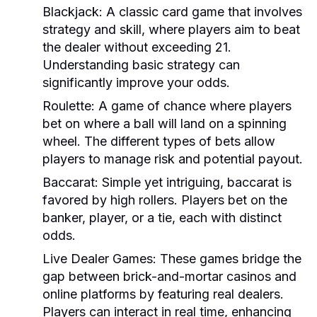
Blackjack:
A classic card game that involves
strategy and skill, where players aim to beat
the dealer without exceeding 21.
Understanding basic strategy can
significantly improve your odds.
Roulette:
A game of chance where players
bet on where a ball will land on a spinning
wheel. The different types of bets allow
players to manage risk and potential payout.
Baccarat:
Simple yet intriguing, baccarat is
favored by high rollers. Players bet on the
banker, player, or a tie, each with distinct
odds.
Live Dealer Games:
These games bridge the
gap between brick-and-mortar casinos and
online platforms by featuring real dealers.
Players can interact in real time, enhancing