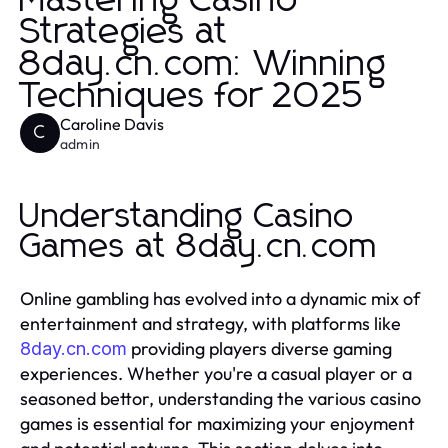
Mastering Casino
Strategies at
8day.cn.com: Winning
Techniques for 2025
Caroline Davis
C
admin
Understanding Casino
Games at 8day.cn.com
Online gambling has evolved into a dynamic mix of
entertainment and strategy, with platforms like
providing players diverse gaming
8day.cn.com
experiences. Whether you're a casual player or a
seasoned bettor, understanding the various casino
games is essential for maximizing your enjoyment