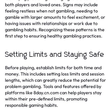
both players and loved ones. Signs may include
feeling restless when not gambling, needing to
gamble with larger amounts to feel excitement, or
having issues with relationships or work due to
gambling habits. Recognizing these patterns is the
first step to ensuring healthy gambling practices.
Setting Limits and Staying Safe
Before playing, establish limits for both time and
money. This includes setting loss limits and session
lengths, which can greatly reduce the potential for
problem gambling. Tools and features offered by
platforms like 8day.cn.com can help players stay
within their pre-defined limits, promoting
responsible gaming habits.