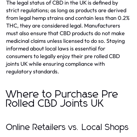
The legal status of CBD in the UK is defined by
strict regulations; as long as products are derived
from legal hemp strains and contain less than 0.2%
THC, they are considered legal. Manufacturers
must also ensure that CBD products do not make
medicinal claims unless licensed to do so. Staying
informed about local laws is essential for
consumers to legally enjoy their pre rolled CBD
joints UK while ensuring compliance with
regulatory standards.
Where to Purchase Pre
Rolled CBD Joints UK
Online Retailers vs. Local Shops