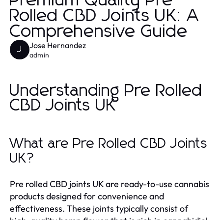
Premium Quality Pre
Rolled CBD Joints UK: A
Comprehensive Guide
Jose Hernandez
J
admin
Understanding Pre Rolled
CBD Joints UK
What are Pre Rolled CBD Joints
UK?
Pre rolled CBD joints UK are ready-to-use cannabis
products designed for convenience and
effectiveness. These joints typically consist of