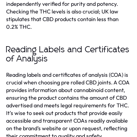
independently verified for purity and potency.
Checking the THC levels is also crucial; UK law
stipulates that CBD products contain less than
0.2% THC.
Reading Labels and Certificates
of Analysis
Reading labels and certificates of analysis (COA) is
crucial when choosing pre rolled CBD joints. A COA
provides information about cannabinoid content,
ensuring the product contains the amount of CBD
advertised and meets legal requirements for THC.
It's wise to seek out products that provide easily
accessible and transparent COAs readily available
on the brand’s website or upon request, reflecting
their commitment to quality and safety.