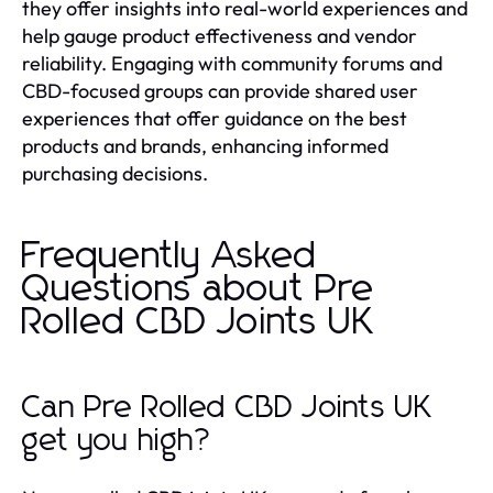
they offer insights into real-world experiences and
help gauge product effectiveness and vendor
reliability. Engaging with community forums and
CBD-focused groups can provide shared user
experiences that offer guidance on the best
products and brands, enhancing informed
purchasing decisions.
Frequently Asked
Questions about Pre
Rolled CBD Joints UK
Can Pre Rolled CBD Joints UK
get you high?