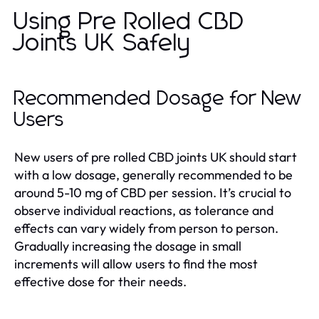
Using Pre Rolled CBD
Joints UK Safely
Recommended Dosage for New
Users
New users of pre rolled CBD joints UK should start
with a low dosage, generally recommended to be
around 5-10 mg of CBD per session. It’s crucial to
observe individual reactions, as tolerance and
effects can vary widely from person to person.
Gradually increasing the dosage in small
increments will allow users to find the most
effective dose for their needs.