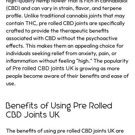
high-quality hemp flower that is rich in cannabidiol
(CBD) and can vary in strain, flavor, and terpene
profile. Unlike traditional cannabis joints that may
contain THC, pre rolled CBD joints are specifically
crafted to provide the therapeutic benefits
associated with CBD without the psychoactive
effects. This makes them an appealing choice for
individuals seeking relief from anxiety, pain, or
inflammation without feeling "high." The popularity
of
is growing as more
Pre rolled CBD joints UK
people become aware of their benefits and ease of
use.
Benefits of Using Pre Rolled
CBD Joints UK
The benefits of using pre rolled CBD joints UK are