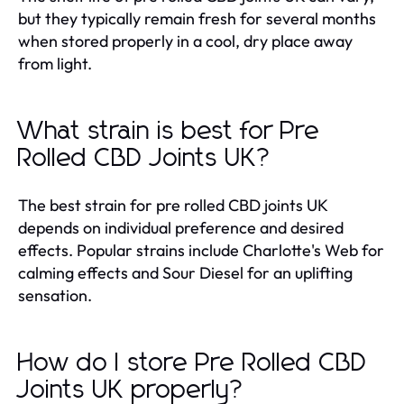
but they typically remain fresh for several months
when stored properly in a cool, dry place away
from light.
What strain is best for Pre
Rolled CBD Joints UK?
The best strain for pre rolled CBD joints UK
depends on individual preference and desired
effects. Popular strains include Charlotte's Web for
calming effects and Sour Diesel for an uplifting
sensation.
How do I store Pre Rolled CBD
Joints UK properly?