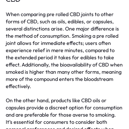
When comparing pre rolled CBD joints to other
forms of CBD, such as oils, edibles, or capsules,
several distinctions arise. One major difference is
the method of consumption. Smoking a pre rolled
joint allows for immediate effects; users often
experience relief in mere minutes, compared to
the extended period it takes for edibles to take
effect. Additionally, the bioavailability of CBD when
smoked is higher than many other forms, meaning
more of the compound enters the bloodstream
effectively.
On the other hand, products like CBD oils or
capsules provide a discreet option for consumption
and are preferable for those averse to smoking.
It’s essential for consumers to consider both