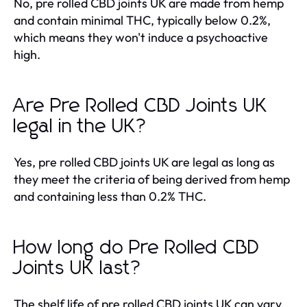
No, pre rolled CBD joints UK are made from hemp
and contain minimal THC, typically below 0.2%,
which means they won't induce a psychoactive
high.
Are Pre Rolled CBD Joints UK
legal in the UK?
Yes, pre rolled CBD joints UK are legal as long as
they meet the criteria of being derived from hemp
and containing less than 0.2% THC.
How long do Pre Rolled CBD
Joints UK last?
The shelf life of pre rolled CBD joints UK can vary,