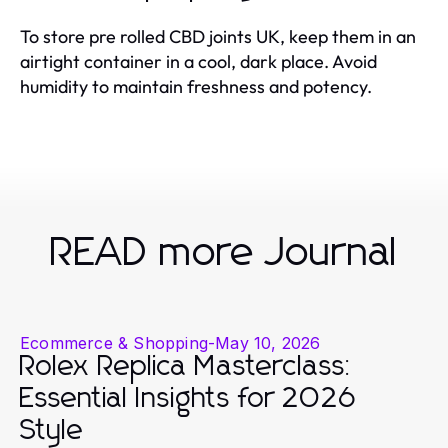
To store pre rolled CBD joints UK, keep them in an
airtight container in a cool, dark place. Avoid
humidity to maintain freshness and potency.
READ more Journal
Ecommerce & Shopping
-
May 10, 2026
Rolex Replica Masterclass:
Essential Insights for 2026
Style