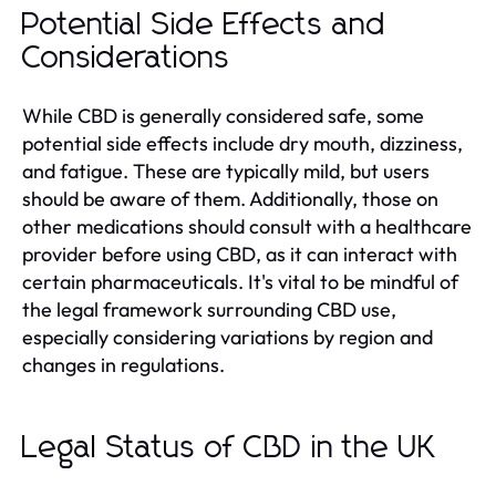
Potential Side Effects and
Considerations
While CBD is generally considered safe, some
potential side effects include dry mouth, dizziness,
and fatigue. These are typically mild, but users
should be aware of them. Additionally, those on
other medications should consult with a healthcare
provider before using CBD, as it can interact with
certain pharmaceuticals. It's vital to be mindful of
the legal framework surrounding CBD use,
especially considering variations by region and
changes in regulations.
Legal Status of CBD in the UK