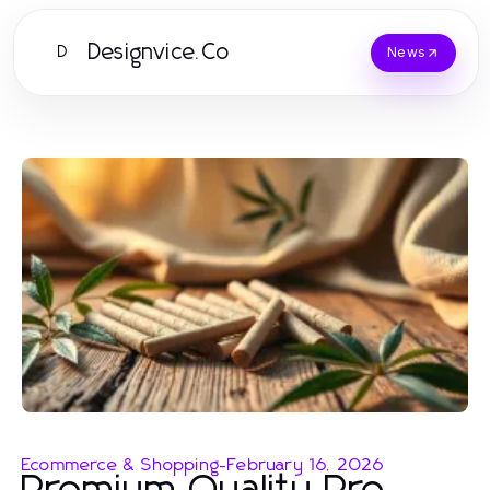
Designvice.Co
D
News
Ecommerce & Shopping
-
February 16, 2026