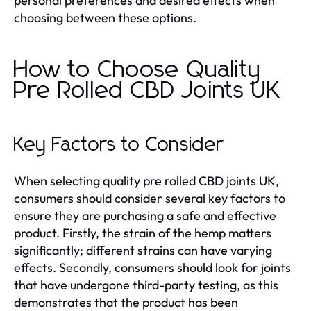
personal preferences and desired effects when
choosing between these options.
How to Choose Quality
Pre Rolled CBD Joints UK
Key Factors to Consider
When selecting quality pre rolled CBD joints UK,
consumers should consider several key factors to
ensure they are purchasing a safe and effective
product. Firstly, the strain of the hemp matters
significantly; different strains can have varying
effects. Secondly, consumers should look for joints
that have undergone third-party testing, as this
demonstrates that the product has been