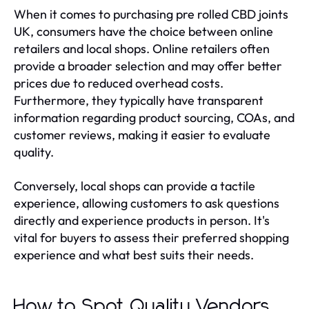
When it comes to purchasing pre rolled CBD joints
UK, consumers have the choice between online
retailers and local shops. Online retailers often
provide a broader selection and may offer better
prices due to reduced overhead costs.
Furthermore, they typically have transparent
information regarding product sourcing, COAs, and
customer reviews, making it easier to evaluate
quality.
Conversely, local shops can provide a tactile
experience, allowing customers to ask questions
directly and experience products in person. It's
vital for buyers to assess their preferred shopping
experience and what best suits their needs.
How to Spot Quality Vendors