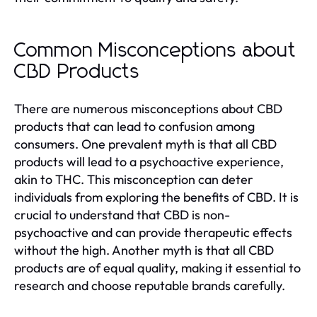
Common Misconceptions about
CBD Products
There are numerous misconceptions about CBD
products that can lead to confusion among
consumers. One prevalent myth is that all CBD
products will lead to a psychoactive experience,
akin to THC. This misconception can deter
individuals from exploring the benefits of CBD. It is
crucial to understand that CBD is non-
psychoactive and can provide therapeutic effects
without the high. Another myth is that all CBD
products are of equal quality, making it essential to
research and choose reputable brands carefully.