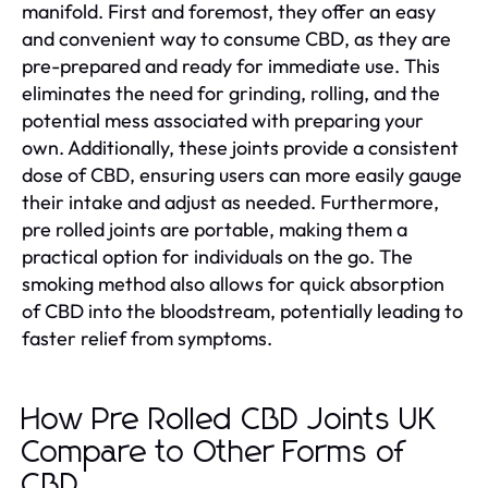
manifold. First and foremost, they offer an easy
and convenient way to consume CBD, as they are
pre-prepared and ready for immediate use. This
eliminates the need for grinding, rolling, and the
potential mess associated with preparing your
own. Additionally, these joints provide a consistent
dose of CBD, ensuring users can more easily gauge
their intake and adjust as needed. Furthermore,
pre rolled joints are portable, making them a
practical option for individuals on the go. The
smoking method also allows for quick absorption
of CBD into the bloodstream, potentially leading to
faster relief from symptoms.
How Pre Rolled CBD Joints UK
Compare to Other Forms of
CBD