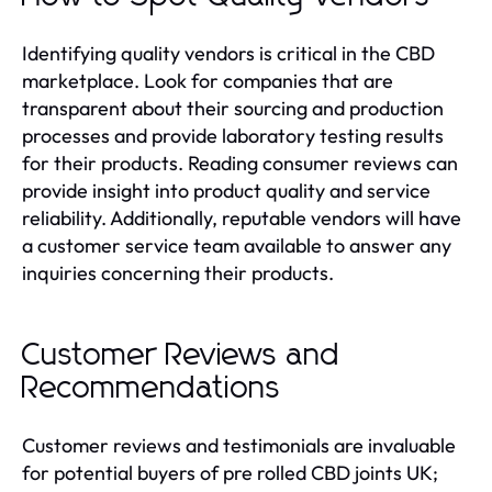
Identifying quality vendors is critical in the CBD
marketplace. Look for companies that are
transparent about their sourcing and production
processes and provide laboratory testing results
for their products. Reading consumer reviews can
provide insight into product quality and service
reliability. Additionally, reputable vendors will have
a customer service team available to answer any
inquiries concerning their products.
Customer Reviews and
Recommendations
Customer reviews and testimonials are invaluable
for potential buyers of pre rolled CBD joints UK;