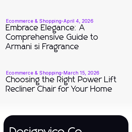
Ecommerce & Shopping
-
April 4, 2026
Embrace Elegance: A
Comprehensive Guide to
Armani si Fragrance
Ecommerce & Shopping
-
March 15, 2026
Choosing the Right Power Lift
Recliner Chair for Your Home