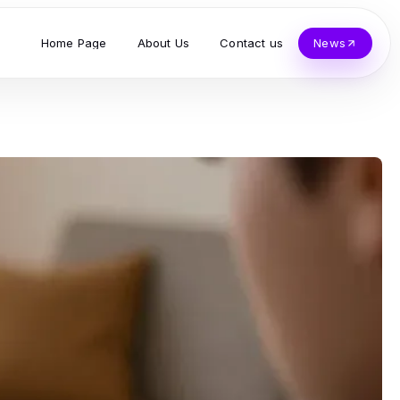
Home Page
About Us
Contact us
News