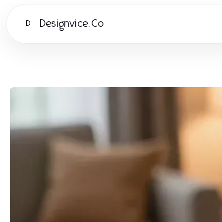
Designvice.Co
D