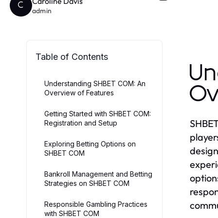
Caroline Davis
C
admin
Table of Contents
Un
Understanding SHBET COM: An
Ov
Overview of Features
Getting Started with SHBET COM:
SHBET 
Registration and Setup
player
Exploring Betting Options on
design
SHBET COM
experi
Bankroll Management and Betting
option
Strategies on SHBET COM
respon
commu
Responsible Gambling Practices
with SHBET COM