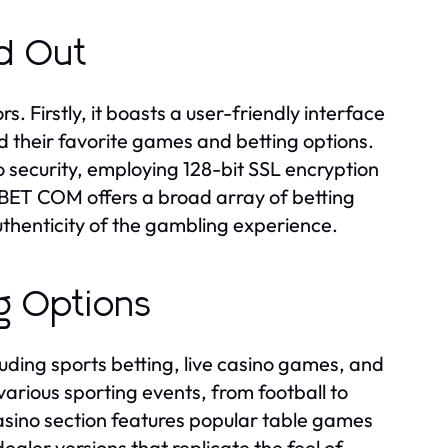
d Out
 Firstly, it boasts a user-friendly interface
ind their favorite games and betting options.
o security, employing 128-bit SSL encryption
HBET COM offers a broad array of betting
uthenticity of the gambling experience.
g Options
uding sports betting, live casino games, and
 various sporting events, from football to
asino section features popular table games
ealer versions that replicate the feel of