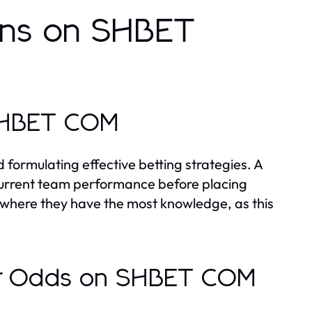
ions on SHBET
 SHBET COM
 formulating effective betting strategies. A
current team performance before placing
 where they have the most knowledge, as this
ur Odds on SHBET COM