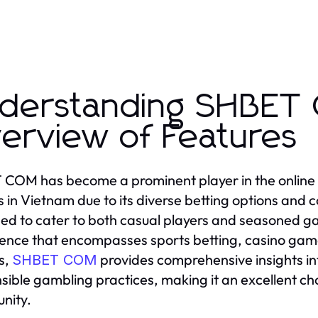
derstanding SHBET
erview of Features
COM has become a prominent player in the online 
s in Vietnam due to its diverse betting options and 
ed to cater to both casual players and seasoned ga
ence that encompasses sports betting, casino games
s,
provides comprehensive insights in
SHBET COM
sible gambling practices, making it an excellent ch
nity.