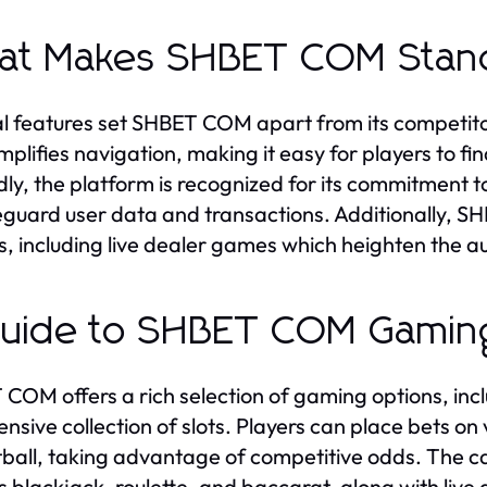
at Makes SHBET COM Stan
l features set SHBET COM apart from its competitors.
implifies navigation, making it easy for players to f
ly, the platform is recognized for its commitment t
eguard user data and transactions. Additionally, S
s, including live dealer games which heighten the a
uide to SHBET COM Gamin
COM offers a rich selection of gaming options, incl
ensive collection of slots. Players can place bets on
ball, taking advantage of competitive odds. The c
s blackjack, roulette, and baccarat, along with live d