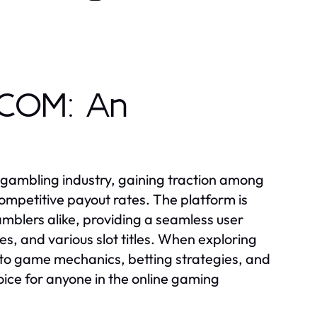
 COM: An
gambling industry, gaining traction among
competitive payout rates. The platform is
mblers alike, providing a seamless user
, and various slot titles. When exploring
to game mechanics, betting strategies, and
oice for anyone in the online gaming