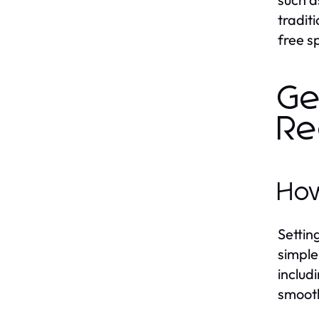
tradit
free s
Ge
Re
How
Settin
simple 
includ
smooth