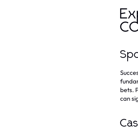
Ex
C
Spo
Succes
fundam
bets. 
can si
Cas