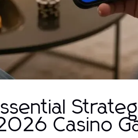
sential Strateg
n 2026 Casino G