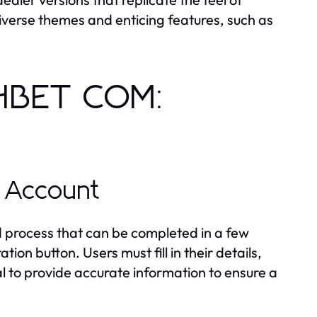
iverse themes and enticing features, such as
SHBET COM:
 Account
 process that can be completed in a few
ation button. Users must fill in their details,
l to provide accurate information to ensure a