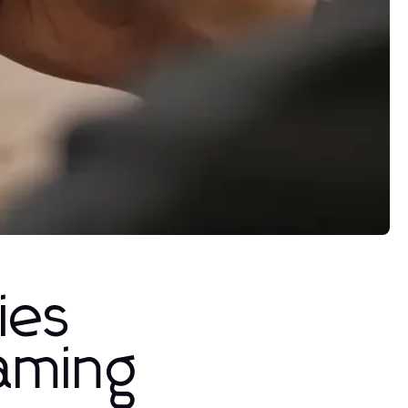
ies
aming