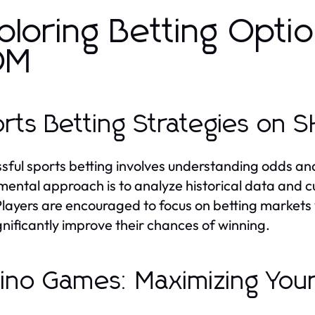
ploring Betting Opt
OM
rts Betting Strategies on
sful sports betting involves understanding odds and
ental approach is to analyze historical data and 
Players are encouraged to focus on betting markets
gnificantly improve their chances of winning.
ino Games: Maximizing Yo