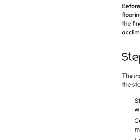
Before
floori
the fin
acclim
Ste
The in
the ste
S
wa
C
m