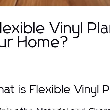
xible Vinyl Pl
Your Home?
at is Flexible Vinyl 