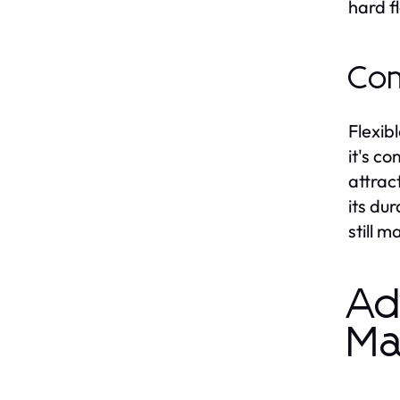
hard f
Com
Flexib
it's c
attrac
its du
still m
Ad
Ma