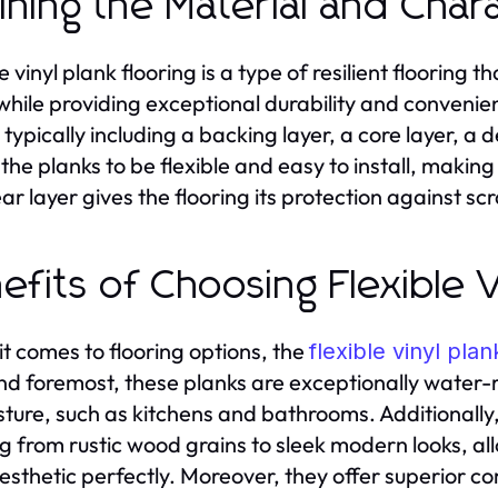
ining the Material and Chara
le vinyl plank flooring is a type of resilient floorin
while providing exceptional durability and convenienc
, typically including a backing layer, a core layer, a
 the planks to be flexible and easy to install, makin
ar layer gives the flooring its protection against sc
efits of Choosing Flexible V
t comes to flooring options, the
flexible vinyl plan
and foremost, these planks are exceptionally water-
sture, such as kitchens and bathrooms. Additionally,
g from rustic wood grains to sleek modern looks, all
aesthetic perfectly. Moreover, they offer superior 