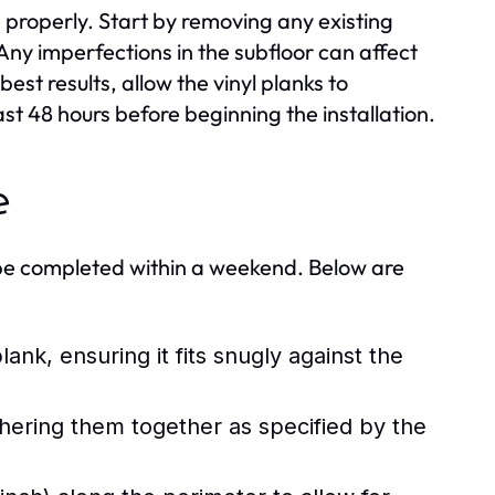
ce properly. Start by removing any existing
 Any imperfections in the subfloor can affect
best results, allow the vinyl planks to
ast 48 hours before beginning the installation.
e
ly be completed within a weekend. Below are
lank, ensuring it fits snugly against the
dhering them together as specified by the