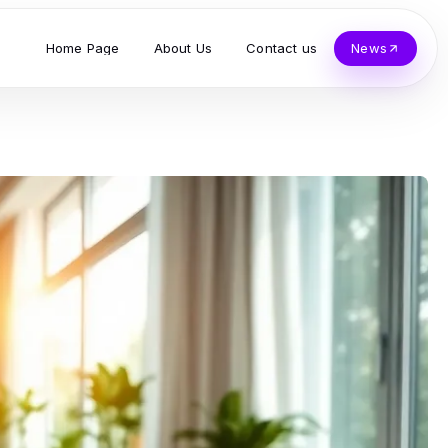
Home Page
About Us
Contact us
News