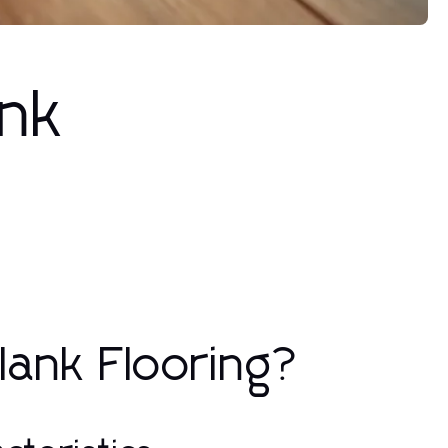
ank
Plank Flooring?