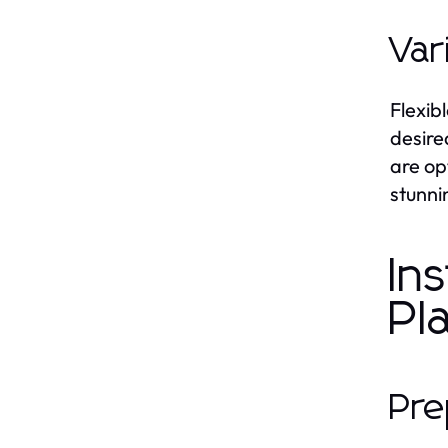
Var
Flexib
desire
are op
stunni
In
Pl
Pre