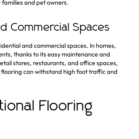
 families and pet owners.
nd Commercial Spaces
residential and commercial spaces. In homes,
ents, thanks to its easy maintenance and
tail stores, restaurants, and office spaces,
 flooring can withstand high foot traffic and
ional Flooring