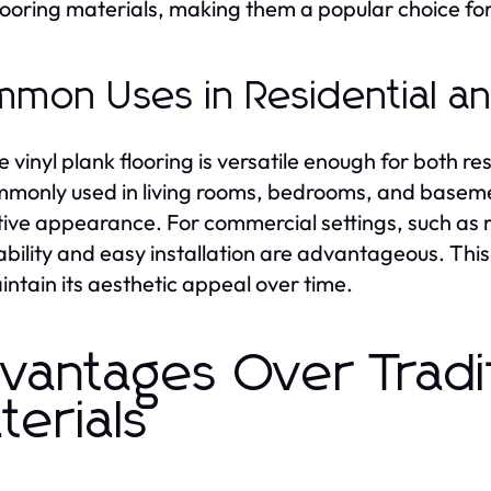
looring materials, making them a popular choice for
mon Uses in Residential a
le vinyl plank flooring is versatile enough for both 
ommonly used in living rooms, bedrooms, and basem
tive appearance. For commercial settings, such as re
rability and easy installation are advantageous. This
aintain its aesthetic appeal over time.
vantages Over Tradit
terials