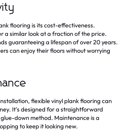
ity
nk flooring is its cost-effectiveness.
a similar look at a fraction of the price.
nds guaranteeing a lifespan of over 20 years.
rs can enjoy their floors without worrying
enance
nstallation, flexible vinyl plank flooring can
ney. It's designed for a straightforward
or glue-down method. Maintenance is a
opping to keep it looking new.