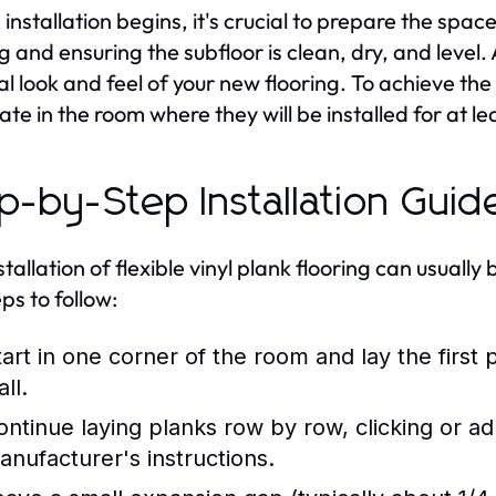
 installation begins, it's crucial to prepare the spa
ng and ensuring the subfloor is clean, dry, and level.
al look and feel of your new flooring. To achieve the 
ate in the room where they will be installed for at le
p-by-Step Installation Guid
stallation of flexible vinyl plank flooring can usual
ps to follow:
tart in one corner of the room and lay the first p
ll.
ontinue laying planks row by row, clicking or a
anufacturer's instructions.