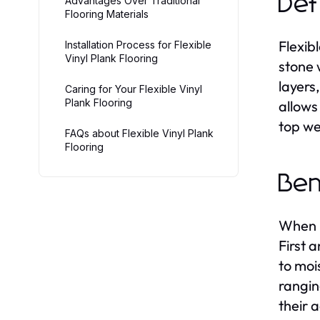
Def
Advantages Over Traditional
Flooring Materials
Flexib
Installation Process for Flexible
Vinyl Plank Flooring
stone 
layers
Caring for Your Flexible Vinyl
Plank Flooring
allows
top we
FAQs about Flexible Vinyl Plank
Flooring
Ben
When i
First 
to moi
rangin
their 