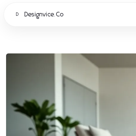
Designvice.Co
D