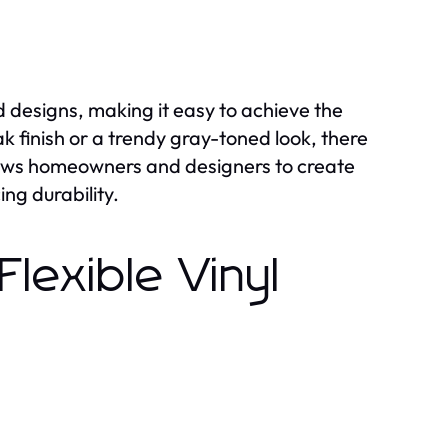
nd designs, making it easy to achieve the
k finish or a trendy gray-toned look, there
 allows homeowners and designers to create
ing durability.
Flexible Vinyl