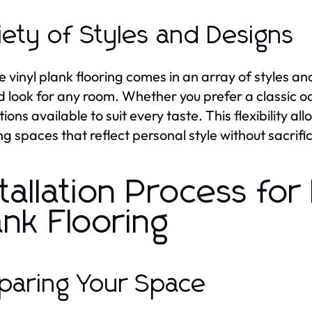
iety of Styles and Designs
le vinyl plank flooring comes in an array of styles a
d look for any room. Whether you prefer a classic oa
tions available to suit every taste. This flexibility
ng spaces that reflect personal style without sacrific
stallation Process for 
ank Flooring
paring Your Space