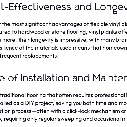
t-Effectiveness and Longev
 the most significant advantages of flexible vinyl pla
ed to hardwood or stone flooring, vinyl planks offer 
rmore, their longevity is impressive, with many bra
silience of the materials used means that homeowne
frequent replacements.
e of Installation and Maint
traditional flooring that often requires professional i
talled as a DIY project, saving you both time and mo
lation process—often with a click-lock mechanism 
, requiring only regular sweeping and occasional m