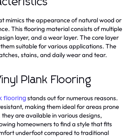
cteristics
g that mimics the appearance of natural wood or
e. This flooring material consists of multiple
 design layer, and a wear layer. The core layer
g them suitable for various applications. The
ratches, stains, and daily wear and tear.
inyl Plank Flooring
stands out for numerous reasons.
k flooring
resistant, making them ideal for areas prone
 they are available in various designs,
owing homeowners to find a style that fits
comfort underfoot compared to traditional