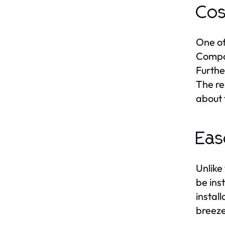
Cos
One of
Compar
Furthe
The re
about 
Eas
Unlike 
be ins
instal
breeze