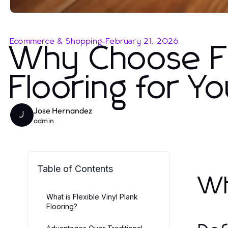
Ecommerce & Shopping
-
February 21, 2026
Why Choose Fle
Flooring for 
Jose Hernandez
J
admin
Table of Contents
Wh
What is Flexible Vinyl Plank
Flooring?