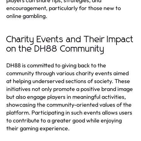
players can share tips, strategies, and
encouragement, particularly for those new to
online gambling.
Charity Events and Their Impact
on the DH88 Community
DH88 is committed to giving back to the
community through various charity events aimed
at helping underserved sections of society. These
initiatives not only promote a positive brand image
but also engage players in meaningful activities,
showcasing the community-oriented values of the
platform. Participating in such events allows users
to contribute to a greater good while enjoying
their gaming experience.