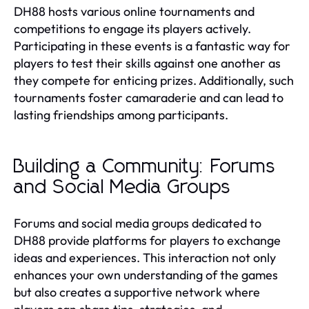
DH88 hosts various online tournaments and
competitions to engage its players actively.
Participating in these events is a fantastic way for
players to test their skills against one another as
they compete for enticing prizes. Additionally, such
tournaments foster camaraderie and can lead to
lasting friendships among participants.
Building a Community: Forums
and Social Media Groups
Forums and social media groups dedicated to
DH88 provide platforms for players to exchange
ideas and experiences. This interaction not only
enhances your own understanding of the games
but also creates a supportive network where