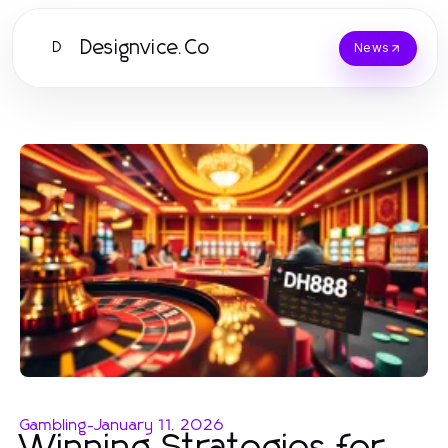
Designvice.Co
D
News
Gambling
-
January 11, 2026