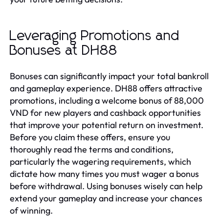
Leveraging Promotions and
Bonuses at DH88
Bonuses can significantly impact your total bankroll
and gameplay experience. DH88 offers attractive
promotions, including a welcome bonus of 88,000
VND for new players and cashback opportunities
that improve your potential return on investment.
Before you claim these offers, ensure you
thoroughly read the terms and conditions,
particularly the wagering requirements, which
dictate how many times you must wager a bonus
before withdrawal. Using bonuses wisely can help
extend your gameplay and increase your chances
of winning.