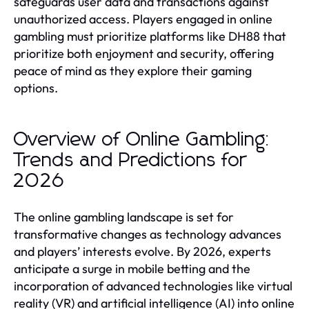
safeguards user data and transactions against
unauthorized access. Players engaged in online
gambling must prioritize platforms like DH88 that
prioritize both enjoyment and security, offering
peace of mind as they explore their gaming
options.
Overview of Online Gambling:
Trends and Predictions for
2026
The online gambling landscape is set for
transformative changes as technology advances
and players’ interests evolve. By 2026, experts
anticipate a surge in mobile betting and the
incorporation of advanced technologies like virtual
reality (VR) and artificial intelligence (AI) into online