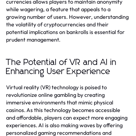
currencies allows players to maintain anonymity
while wagering, a feature that appeals to a
growing number of users. However, understanding
the volatility of cryptocurrencies and their
potential implications on bankrolls is essential for
prudent management.
The Potential of VR and AI in
Enhancing User Experience
Virtual reality (VR) technology is poised to
revolutionize online gambling by creating
immersive environments that mimic physical
casinos. As this technology becomes accessible
and affordable, players can expect more engaging
experiences. AI is also making waves by offering
personalized gaming recommendations and