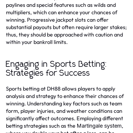
paylines and special features such as wilds and
multipliers, which can enhance your chances of
winning. Progressive jackpot slots can offer
substantial payouts but often require larger stakes;
thus, they should be approached with caution and
within your bankroll limits.
Engaging in Sports Betting:
Strategies for Success
Sports betting at DH88 allows players to apply
analysis and strategy to enhance their chances of
winning. Understanding key factors such as team
form, player injuries, and weather conditions can
significantly affect outcomes. Employing different
betting strategies such as the
,
Martingale system