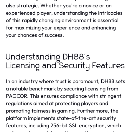
also strategic. Whether you're a novice or an
experienced player, understanding the intricacies
of this rapidly changing environment is essential
for maximizing your experience and enhancing
your chances of success.
Understanding DH88's
Licensing and Security Features
In an industry where trust is paramount, DH88 sets
a notable benchmark by securing licensing from
PAGCOR. This ensures compliance with stringent
regulations aimed at protecting players and
promoting fairness in gaming. Furthermore, the
platform implements state-of-the-art security
features, including 256-bit SSL encryption, which