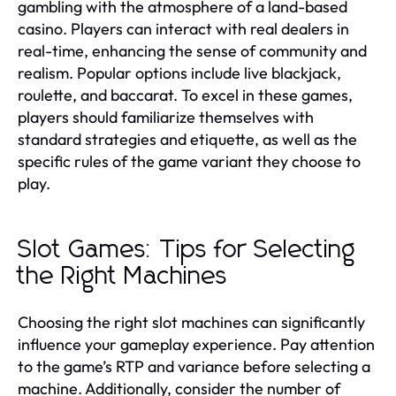
gambling with the atmosphere of a land-based
casino. Players can interact with real dealers in
real-time, enhancing the sense of community and
realism. Popular options include live blackjack,
roulette, and baccarat. To excel in these games,
players should familiarize themselves with
standard strategies and etiquette, as well as the
specific rules of the game variant they choose to
play.
Slot Games: Tips for Selecting
the Right Machines
Choosing the right slot machines can significantly
influence your gameplay experience. Pay attention
to the game’s RTP and variance before selecting a
machine. Additionally, consider the number of