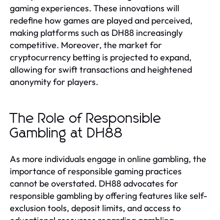
gaming experiences. These innovations will
redefine how games are played and perceived,
making platforms such as DH88 increasingly
competitive. Moreover, the market for
cryptocurrency betting is projected to expand,
allowing for swift transactions and heightened
anonymity for players.
The Role of Responsible
Gambling at DH88
As more individuals engage in online gambling, the
importance of responsible gaming practices
cannot be overstated. DH88 advocates for
responsible gambling by offering features like self-
exclusion tools, deposit limits, and access to