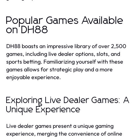
Popular Games Available
on DH88
DH88 boasts an impressive library of over 2,500
games, including live dealer options, slots, and
sports betting. Familiarizing yourself with these
games allows for strategic play and a more
enjoyable experience.
Exploring Live Dealer Games: A
Unique Experience
Live dealer games present a unique gaming
experience, merging the convenience of online