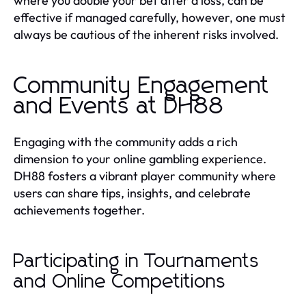
where you double your bet after a loss, can be
effective if managed carefully, however, one must
always be cautious of the inherent risks involved.
Community Engagement
and Events at DH88
Engaging with the community adds a rich
dimension to your online gambling experience.
DH88 fosters a vibrant player community where
users can share tips, insights, and celebrate
achievements together.
Participating in Tournaments
and Online Competitions