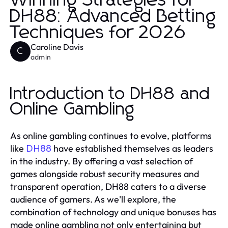
Winning Strategies for
DH88: Advanced Betting
Techniques for 2026
Caroline Davis
C
admin
Introduction to DH88 and
Online Gambling
As online gambling continues to evolve, platforms
like
have established themselves as leaders
DH88
in the industry. By offering a vast selection of
games alongside robust security measures and
transparent operation, DH88 caters to a diverse
audience of gamers. As we'll explore, the
combination of technology and unique bonuses has
made online gambling not only entertaining but