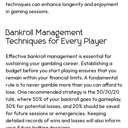
techniques can enhance longevity and enjoyment
in gaming sessions.
Bankroll Management
Techniques for Every Player
Effective bankroll management is essential for
sustaining your gambling career. Establishing a
budget before you start playing ensures that you
remain within your financial limits. A fundamental
rule is to never gamble more than you can afford to
lose. One recommended strategy is the
50/30/20
, where 50% of your bankroll goes to gameplay,
rule
30% for potential losses, and 20% should be saved
for future sessions or emergencies. Keeping
detailed records of wins and losses will also inform
your future betting decisions.