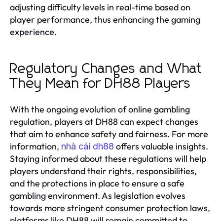
adjusting difficulty levels in real-time based on
player performance, thus enhancing the gaming
experience.
Regulatory Changes and What
They Mean for DH88 Players
With the ongoing evolution of online gambling
regulation, players at DH88 can expect changes
that aim to enhance safety and fairness. For more
information,
offers valuable insights.
nhà cái dh88
Staying informed about these regulations will help
players understand their rights, responsibilities,
and the protections in place to ensure a safe
gambling environment. As legislation evolves
towards more stringent consumer protection laws,
platforms like DH88 will remain committed to