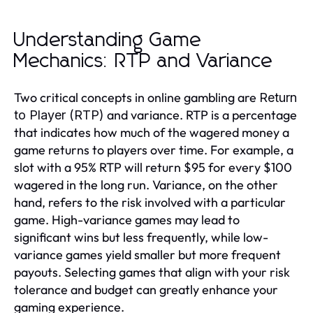
Understanding Game
Mechanics: RTP and Variance
Two critical concepts in online gambling are
Return
and variance. RTP is a percentage
to Player (RTP)
that indicates how much of the wagered money a
game returns to players over time. For example, a
slot with a 95% RTP will return $95 for every $100
wagered in the long run. Variance, on the other
hand, refers to the risk involved with a particular
game. High-variance games may lead to
significant wins but less frequently, while low-
variance games yield smaller but more frequent
payouts. Selecting games that align with your risk
tolerance and budget can greatly enhance your
gaming experience.