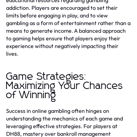
educational resources regarding gambling
addiction. Players are encouraged to set their
limits before engaging in play, and to view
gambling as a form of entertainment rather than a
means to generate income. A balanced approach
to gaming helps ensure that players enjoy their
experience without negatively impacting their
lives.
Game Strategies:
Maximizing Your Chances
of Winning
Success in online gambling often hinges on
understanding the mechanics of each game and
leveraging effective strategies. For players at
DH88, mastery over bankroll management