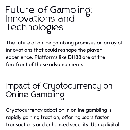
Future of Gambling:
Innovations and
Technologies
The future of online gambling promises an array of
innovations that could reshape the player
experience. Platforms like DH88 are at the
forefront of these advancements.
Impact of Cryptocurrency on
Online Gambling
Cryptocurrency adoption in online gambling is
rapidly gaining traction, offering users faster
transactions and enhanced security. Using digital