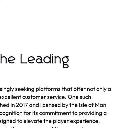
The Leading
singly seeking platforms that offer not only a
excellent customer service. One such
shed in 2017 and licensed by the Isle of Man
gnition for its commitment to providing a
igned to elevate the player experience,