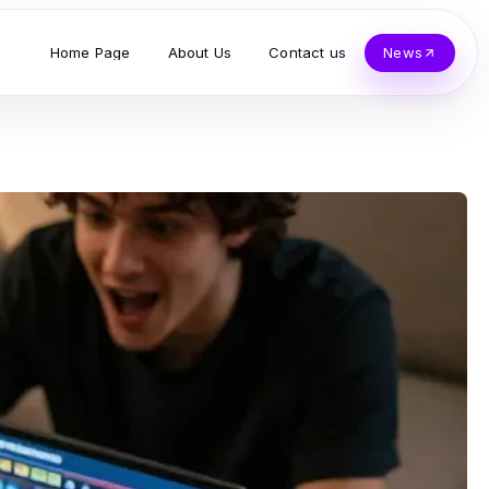
Home Page
About Us
Contact us
News