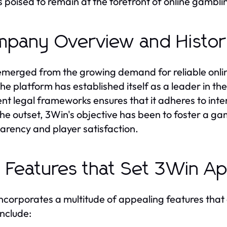
s poised to remain at the forefront of online gambli
pany Overview and Histo
merged from the growing demand for reliable online 
the platform has established itself as a leader in t
ent legal frameworks ensures that it adheres to inte
he outset, 3Win's objective has been to foster a ga
arency and player satisfaction.
 Features that Set 3Win Ap
ncorporates a multitude of appealing features tha
include: