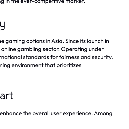
ng in the ever-competitive market.
ry
gaming options in Asia. Since its launch in
he online gambling sector. Operating under
rnational standards for fairness and security.
ming environment that prioritizes
art
t enhance the overall user experience. Among