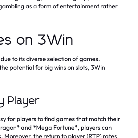
 gambling as a form of entertainment rather
es on 3Win
due to its diverse selection of games.
the potential for big wins on slots, 3Win
y Player
asy for players to find games that match their
y Dragon* and *Mega Fortune*, players can
 Moreover, the return to player (RTP) rates