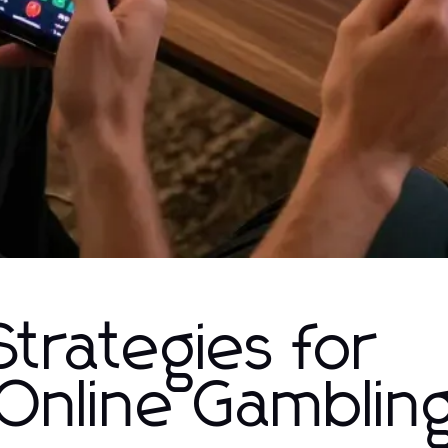
trategies for
 Online Gambling