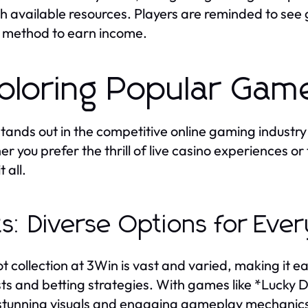
h available resources. Players are reminded to see
 method to earn income.
ploring Popular Gam
tands out in the competitive online gaming industry 
r you prefer the thrill of live casino experiences or 
t all.
ts: Diverse Options for Ever
ot collection at 3Win is vast and varied, making it e
sts and betting strategies. With games like *Luck
stunning visuals and engaging gameplay mechanics.