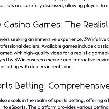
se slots are carefully disclosed, allowing players to
e Casino Games: The Realis
ayers seeking an immersive experience, 3Win's live c
rofessional dealers. Available games include classic
reamed with high-quality video for a realistic gamep
ed by 3Win ensures a secure and interactive envir
icating with dealers in real-time.
rts Betting: Comprehensiv
lso excels in the realm of sports betting, offering
ll to eSports. The platform provides various bettin