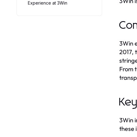
3Win i
Experience at 3Win
Com
3Win e
2017, 
string
From t
transp
Key
3Win i
these 