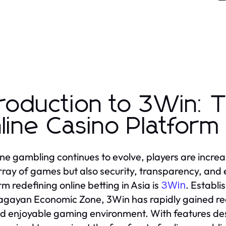
troduction to 3Win: 
line Casino Platform
ine gambling continues to evolve, players are increa
rray of games but also security, transparency, and 
rm redefining online betting in Asia is
. Establi
3Win
gayan Economic Zone, 3Win has rapidly gained reco
nd enjoyable gaming environment. With features des