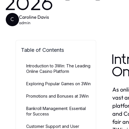
2026
Caroline Davis
C
admin
Table of Contents
In
Introduction to 3Win: The Leading
On
Online Casino Platform
Exploring Popular Games on 3Win
As onl
Promotions and Bonuses at 3Win
vast a
platfo
Bankroll Management: Essential
and Ca
for Success
fair a
Customer Support and User