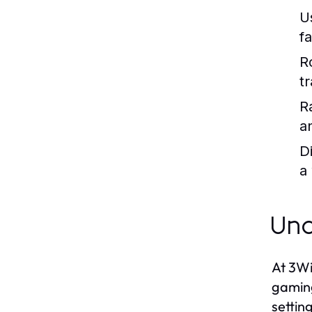
U
f
R
t
R
a
D
a
Und
At 3Wi
gaming
settin