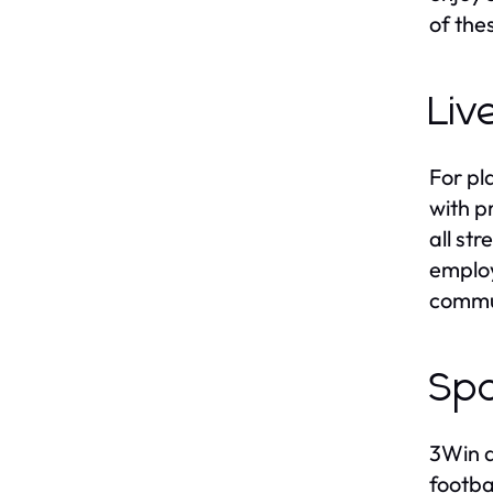
of the
Liv
For pl
with p
all st
employ
commun
Spo
3Win a
footba