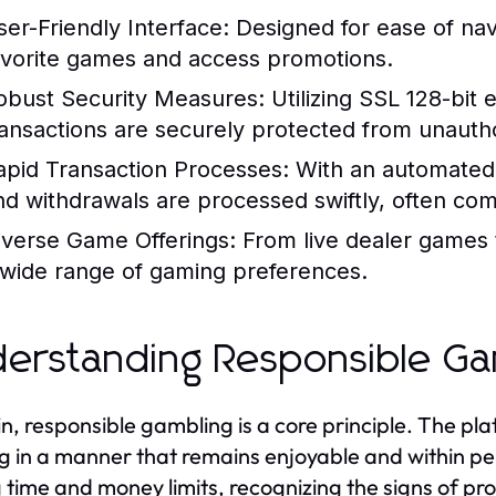
ser-Friendly Interface:
Designed for ease of navi
avorite games and access promotions.
obust Security Measures:
Utilizing SSL 128-bit
ransactions are securely protected from unauth
apid Transaction Processes:
With an automated f
nd withdrawals are processed swiftly, often com
iverse Game Offerings:
From live dealer games t
 wide range of gaming preferences.
erstanding Responsible Gam
n, responsible gambling is a core principle. The p
 in a manner that remains enjoyable and within pers
g time and money limits, recognizing the signs of 