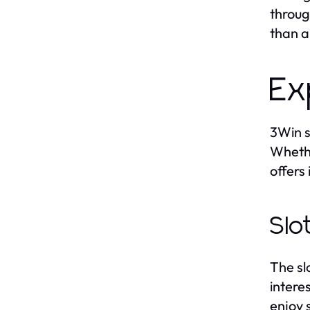
throug
than a
Ex
3Win s
Whethe
offers i
Slo
The sl
intere
enjoy 