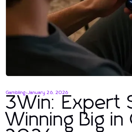
Gambling
-
January 26, 2026
3Win: Expert S
Winning Big in