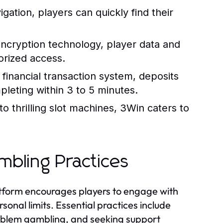
gation, players can quickly find their
 encryption technology, player data and
orized access.
inancial transaction system, deposits
pleting within 3 to 5 minutes.
o thrilling slot machines, 3Win caters to
bling Practices
latform encourages players to engage with
onal limits. Essential practices include
problem gambling, and seeking support