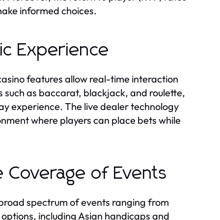
 make informed choices.
tic Experience
asino features allow real-time interaction
s such as baccarat, blackjack, and roulette,
lay experience. The live dealer technology
onment where players can place bets while
e Coverage of Events
 a broad spectrum of events ranging from
g options, including Asian handicaps and