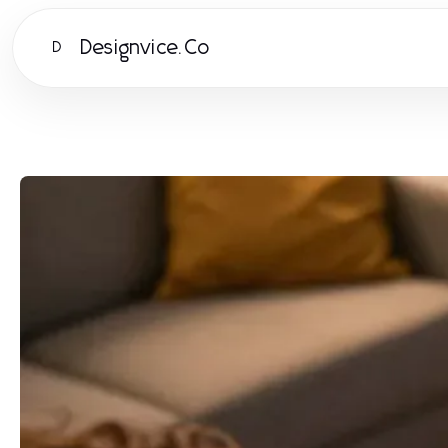
Designvice.Co
D