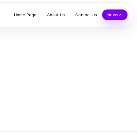
Home Page
About Us
Contact us
News