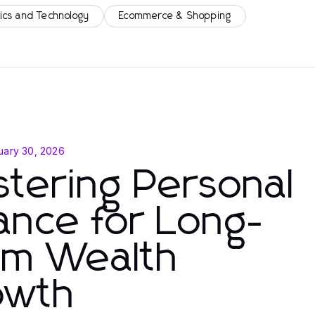
ics and Technology
Ecommerce & Shopping
uary 30, 2026
tering Personal
ance for Long-
rm Wealth
owth