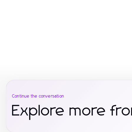
Continue the conversation
Explore more fro