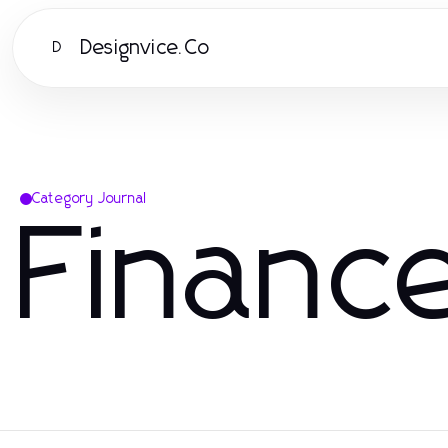
Designvice.Co
D
Category Journal
Financ