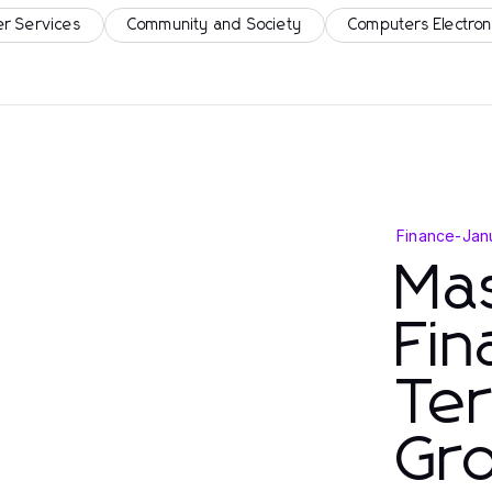
r Services
Community and Society
Computers Electron
Finance
-
Jan
Mas
Fin
Te
Gr