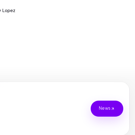
y Lopez
News