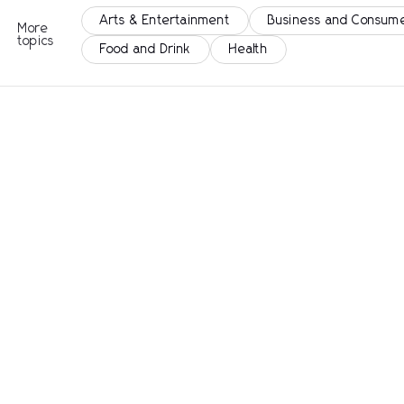
Arts & Entertainment
Business and Consume
More
topics
Food and Drink
Health