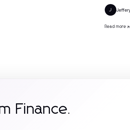
Jeffer
J
Read more
m Finance.