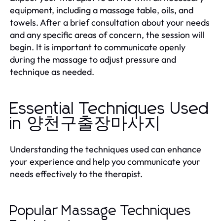
equipment, including a massage table, oils, and
towels. After a brief consultation about your needs
and any specific areas of concern, the session will
begin. It is important to communicate openly
during the massage to adjust pressure and
technique as needed.
Essential Techniques Used
in 양천구출장마사지
Understanding the techniques used can enhance
your experience and help you communicate your
needs effectively to the therapist.
Popular Massage Techniques