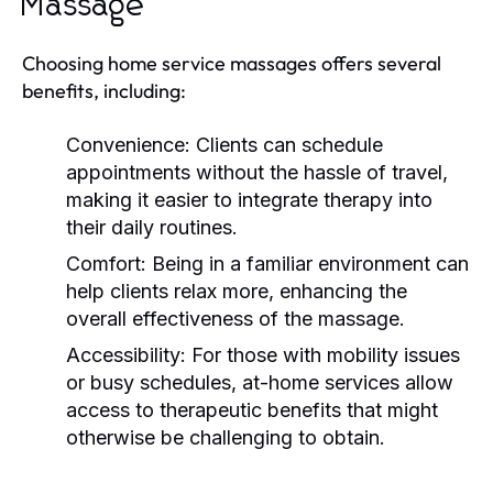
Massage
Choosing home service massages offers several
benefits, including:
Convenience:
Clients can schedule
appointments without the hassle of travel,
making it easier to integrate therapy into
their daily routines.
Comfort:
Being in a familiar environment can
help clients relax more, enhancing the
overall effectiveness of the massage.
Accessibility:
For those with mobility issues
or busy schedules, at-home services allow
access to therapeutic benefits that might
otherwise be challenging to obtain.