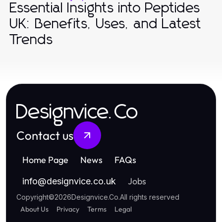
Essential Insights into Peptides
UK: Benefits, Uses, and Latest
Trends
Designvice.Co
Contact us
Home Page
News
FAQs
Jobs
info
@
designvice.co.uk
Copyright
©
2026
Designvice.Co
.
All rights reserved
About Us
Privacy
Terms
Legal