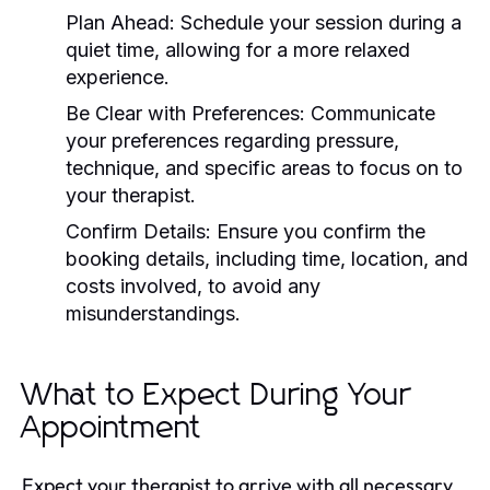
Plan Ahead:
Schedule your session during a
quiet time, allowing for a more relaxed
experience.
Be Clear with Preferences:
Communicate
your preferences regarding pressure,
technique, and specific areas to focus on to
your therapist.
Confirm Details:
Ensure you confirm the
booking details, including time, location, and
costs involved, to avoid any
misunderstandings.
What to Expect During Your
Appointment
Expect your therapist to arrive with all necessary