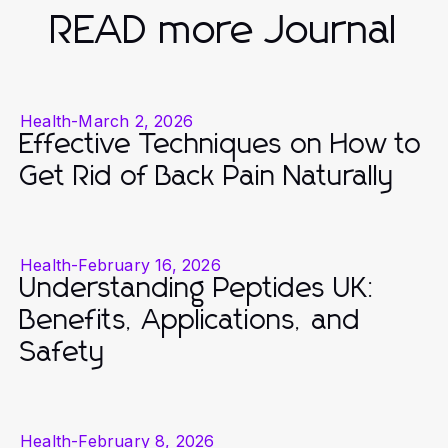
READ more Journal
Health
-
March 2, 2026
Effective Techniques on How to
Get Rid of Back Pain Naturally
Health
-
February 16, 2026
Understanding Peptides UK:
Benefits, Applications, and
Safety
Health
-
February 8, 2026