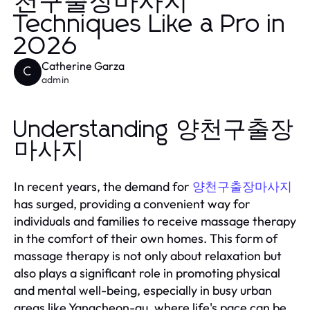
천구출장마사지
Techniques Like a Pro in
2026
Catherine Garza
C
admin
Understanding 양천구출장
마사지
In recent years, the demand for
양천구출장마사지
has surged, providing a convenient way for
individuals and families to receive massage therapy
in the comfort of their own homes. This form of
massage therapy is not only about relaxation but
also plays a significant role in promoting physical
and mental well-being, especially in busy urban
areas like Yangcheon-gu, where life's pace can be