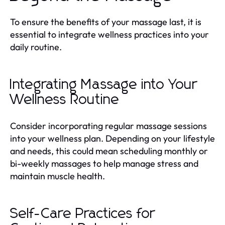
To ensure the benefits of your massage last, it is
essential to integrate wellness practices into your
daily routine.
Integrating Massage into Your
Wellness Routine
Consider incorporating regular massage sessions
into your wellness plan. Depending on your lifestyle
and needs, this could mean scheduling monthly or
bi-weekly massages to help manage stress and
maintain muscle health.
Self-Care Practices for