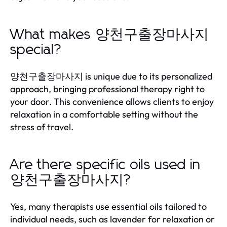
What makes 양천구출장마사지
special?
양천구출장마사지 is unique due to its personalized
approach, bringing professional therapy right to
your door. This convenience allows clients to enjoy
relaxation in a comfortable setting without the
stress of travel.
Are there specific oils used in
양천구출장마사지?
Yes, many therapists use essential oils tailored to
individual needs, such as lavender for relaxation or