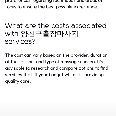
preferences regarding techniques and areas of
focus to ensure the best possible experience.
What are the costs associated
with 양천구출장마사지
services?
The cost can vary based on the provider, duration
of the session, and type of massage chosen. It's
advisable to research and compare options to find
services that fit your budget while still providing
quality care.