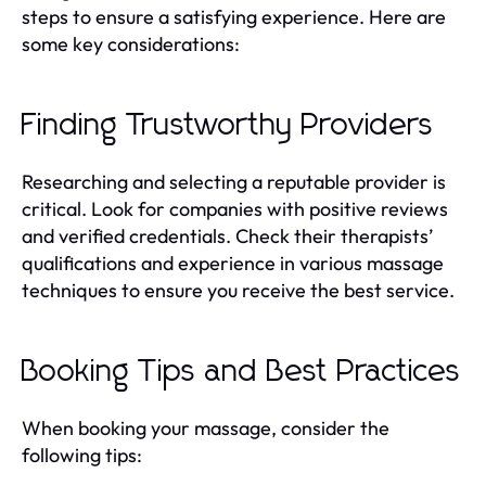
steps to ensure a satisfying experience. Here are
some key considerations:
Finding Trustworthy Providers
Researching and selecting a reputable provider is
critical. Look for companies with positive reviews
and verified credentials. Check their therapists’
qualifications and experience in various massage
techniques to ensure you receive the best service.
Booking Tips and Best Practices
When booking your massage, consider the
following tips: