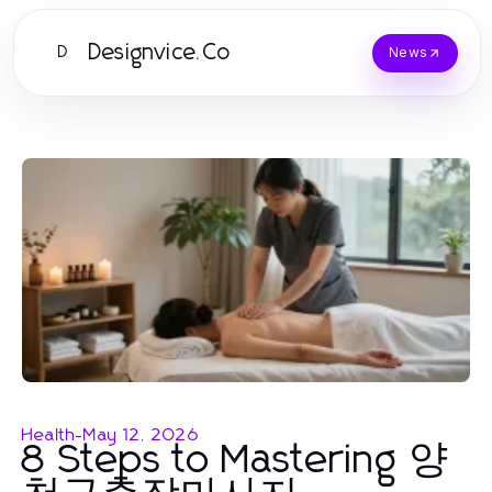
Designvice.Co
D
News
Health
-
May 12, 2026
8 Steps to Mastering 양