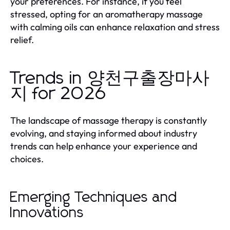
your preferences. For instance, if you feel
stressed, opting for an aromatherapy massage
with calming oils can enhance relaxation and stress
relief.
Trends in 양천구출장마사
지 for 2026
The landscape of massage therapy is constantly
evolving, and staying informed about industry
trends can help enhance your experience and
choices.
Emerging Techniques and
Innovations