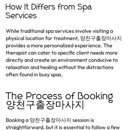
How It Differs from Spa
Services
While traditional spa services involve visiting a
physical location for treatment, 양천구출장마사지
provides a more personalized experience. The
therapist can cater to specific client needs more
directly and create an environment conducive to
relaxation and healing without the distractions
often found in busy spas.
The Process of Booking
양천구출장마사지
Booking a 양천구출장마사지 session is
straightforward, but it is essential to follow a few