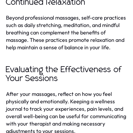
Continued Relaxation
Beyond professional massages, self-care practices
such as daily stretching, meditation, and mindful
breathing can complement the benefits of
massage. These practices promote relaxation and
help maintain a sense of balance in your life.
Evaluating the Effectiveness of
Your Sessions
After your massages, reflect on how you feel
physically and emotionally. Keeping a wellness
journal to track your experiences, pain levels, and
overall well-being can be useful for communicating
with your therapist and making necessary
adjustments to your sessions.