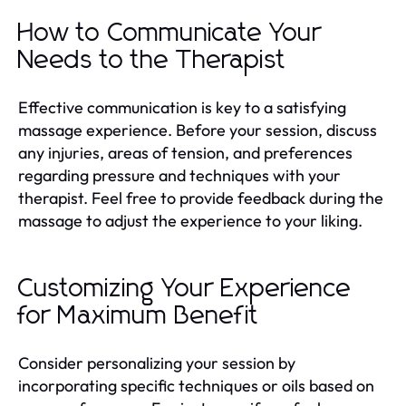
How to Communicate Your
Needs to the Therapist
Effective communication is key to a satisfying
massage experience. Before your session, discuss
any injuries, areas of tension, and preferences
regarding pressure and techniques with your
therapist. Feel free to provide feedback during the
massage to adjust the experience to your liking.
Customizing Your Experience
for Maximum Benefit
Consider personalizing your session by
incorporating specific techniques or oils based on