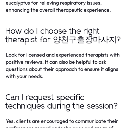
eucalyptus for relieving respiratory issues,
enhancing the overall therapeutic experience.
How do I choose the right
therapist for 양천구출장마사지?
Look for licensed and experienced therapists with
positive reviews. It can also be helpful to ask
questions about their approach to ensure it aligns
with your needs.
Can I request specific
techniques during the session?
Yes, clients are encouraged to communicate their