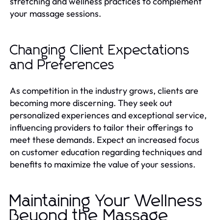
stretching and wellness practices to complement
your massage sessions.
Changing Client Expectations
and Preferences
As competition in the industry grows, clients are
becoming more discerning. They seek out
personalized experiences and exceptional service,
influencing providers to tailor their offerings to
meet these demands. Expect an increased focus
on customer education regarding techniques and
benefits to maximize the value of your sessions.
Maintaining Your Wellness
Beyond the Massage