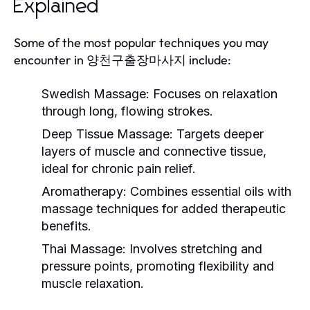
Explained
Some of the most popular techniques you may
encounter in 양천구출장마사지 include:
Swedish Massage:
Focuses on relaxation
through long, flowing strokes.
Deep Tissue Massage:
Targets deeper
layers of muscle and connective tissue,
ideal for chronic pain relief.
Aromatherapy:
Combines essential oils with
massage techniques for added therapeutic
benefits.
Thai Massage:
Involves stretching and
pressure points, promoting flexibility and
muscle relaxation.