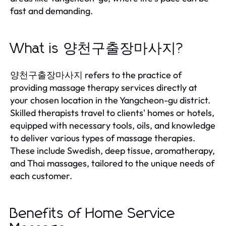
fast and demanding.
What is 양천구출장마사지?
양천구출장마사지 refers to the practice of
providing massage therapy services directly at
your chosen location in the Yangcheon-gu district.
Skilled therapists travel to clients' homes or hotels,
equipped with necessary tools, oils, and knowledge
to deliver various types of massage therapies.
These include Swedish, deep tissue, aromatherapy,
and Thai massages, tailored to the unique needs of
each customer.
Benefits of Home Service