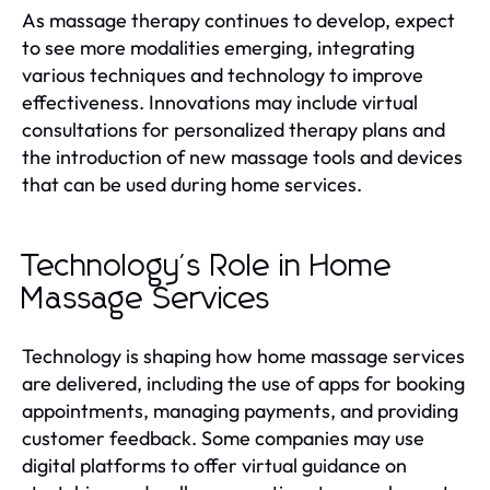
As massage therapy continues to develop, expect
to see more modalities emerging, integrating
various techniques and technology to improve
effectiveness. Innovations may include virtual
consultations for personalized therapy plans and
the introduction of new massage tools and devices
that can be used during home services.
Technology's Role in Home
Massage Services
Technology is shaping how home massage services
are delivered, including the use of apps for booking
appointments, managing payments, and providing
customer feedback. Some companies may use
digital platforms to offer virtual guidance on