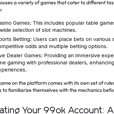
ouses a variety of games that cater to different t
e:
asino Games:
This includes popular table games
 wide selection of slot machines.
ports Betting:
Users can place bets on various s
ompetitive odds and multiple betting options.
ive Dealer Games:
Providing an immersive experi
ime gaming with professional dealers, enhancing 
xperiences.
ame on the platform comes with its own set of rules 
s to familiarize themselves with the mechanics bef
ating Your 99ok Account: 