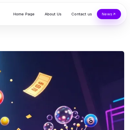
Home Page
About Us
Contact us
News