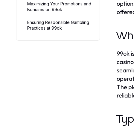
option
Maximizing Your Promotions and
Bonuses on 99ok
offere
Ensuring Responsible Gambling
Practices at 99ok
Wha
99ok i
casino
seamle
operat
The pl
reliab
Typ