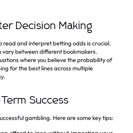
ter Decision Making
read and interpret betting odds is crucial.
an vary between different bookmakers.
uations where you believe the probability of
g for the best lines across multiple
gy.
-Term Success
successful gambling. Here are some key tips: