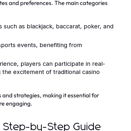
astes and preferences. The main categories
 such as blackjack, baccarat, poker, and
ports events, benefiting from
ence, players can participate in real-
the excitement of traditional casino
and strategies, making it essential for
ore engaging.
A Step-by-Step Guide