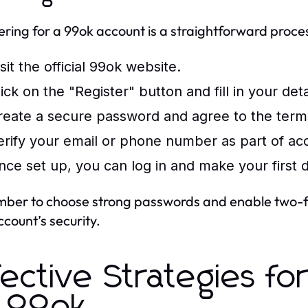
ering for a 99ok account is a straightforward proce
sit the official 99ok website.
lick on the "Register" button and fill in your de
reate a secure password and agree to the terms
erify your email or phone number as part of ac
nce set up, you can log in and make your first d
er to choose strong passwords and enable two-fac
ccount’s security.
fective Strategies fo
 99ok