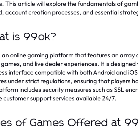
s. This article will explore the fundamentals of gam
d, account creation processes, and essential strateg
t is 99ok?
s an online gaming platform that features an array o
 games, and live dealer experiences. It is designed 
ss interface compatible with both Android and iOS d
es under strict regulations, ensuring that players 
atform includes security measures such as SSL encry
le customer support services available 24/7.
es of Games Offered at 9