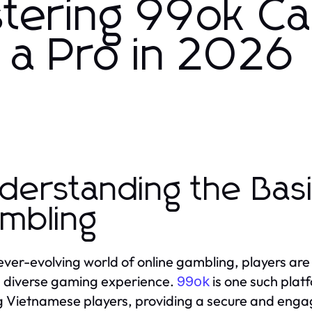
stering 99ok Ca
e a Pro in 2026
derstanding the Bas
mbling
 ever-evolving world of online gambling, players are
a diverse gaming experience.
is one such platf
99ok
Vietnamese players, providing a secure and engagi