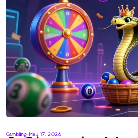
Gambling
-
May 17, 2026