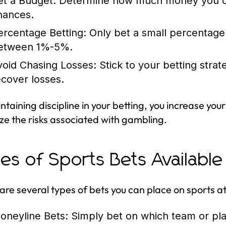
et a Budget:
Determine how much money you can
inances.
ercentage Betting:
Only bet a small percentage o
etween 1%-5%.
void Chasing Losses:
Stick to your betting stra
ecover losses.
ntaining discipline in your betting, you increase y
ze the risks associated with gambling.
es of Sports Bets Availabl
are several types of bets you can place on sports at
oneyline Bets:
Simply bet on which team or play