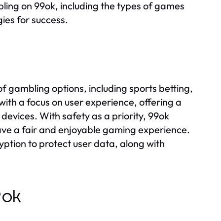
bling on 99ok, including the types of games
ies for success.
f gambling options, including sports betting,
with a focus on user experience, offering a
evices. With safety as a priority, 99ok
have a fair and enjoyable gaming experience.
ption to protect user data, along with
9ok