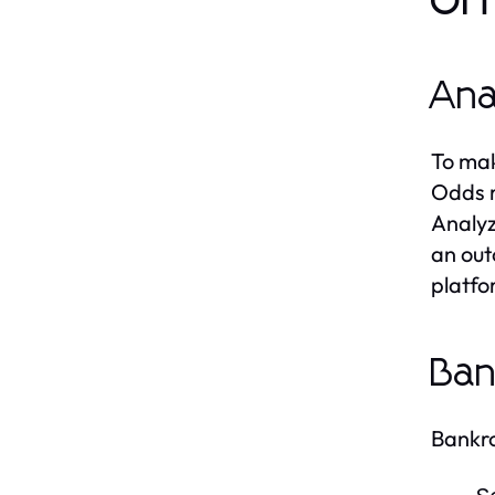
Ana
To mak
Odds r
Analyz
an out
platfo
Ban
Bankro