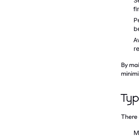
S
f
P
b
A
r
By mai
minimi
Typ
There 
M