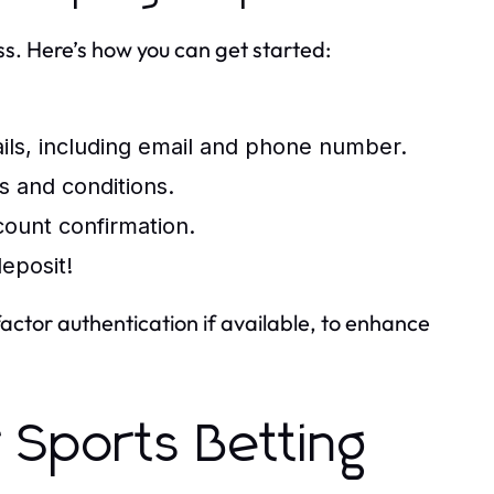
ss. Here’s how you can get started:
tails, including email and phone number.
 and conditions.
count confirmation.
eposit!
tor authentication if available, to enhance
r Sports Betting