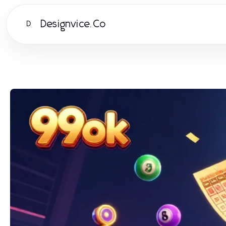
Designvice.Co
D