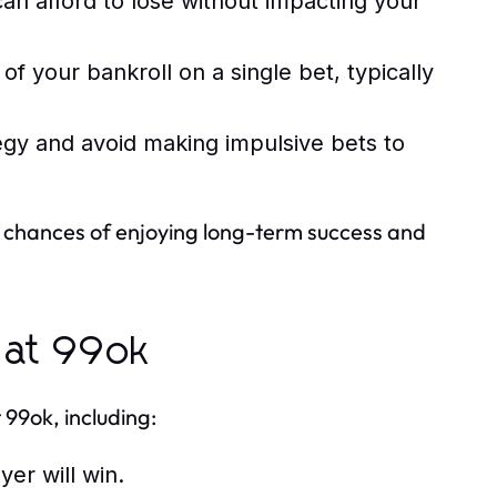
 afford to lose without impacting your
f your bankroll on a single bet, typically
tegy and avoid making impulsive bets to
our chances of enjoying long-term success and
e at 99ok
 99ok, including:
er will win.