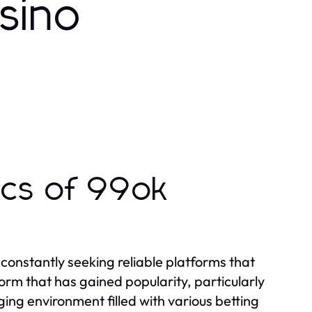
sino
ics of 99ok
 constantly seeking reliable platforms that
orm that has gained popularity, particularly
ng environment filled with various betting