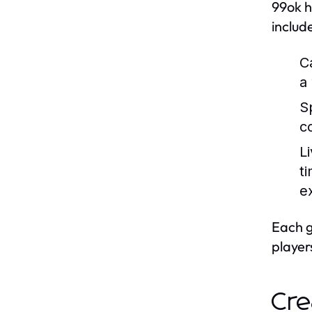
99ok h
includ
C
a
S
c
L
t
e
Each g
player
Cre