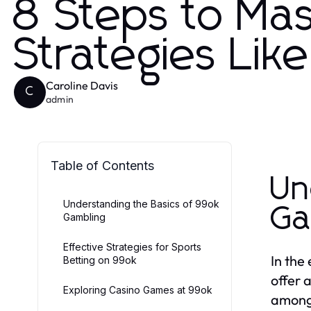
8 Steps to Ma
Strategies Lik
Caroline Davis
C
admin
Table of Contents
Un
Understanding the Basics of 99ok
Ga
Gambling
Effective Strategies for Sports
In the
Betting on 99ok
offer 
Exploring Casino Games at 99ok
among 