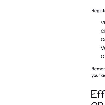
Regist
Vi
C
C
V
O
Rememb
your a
Ef
on