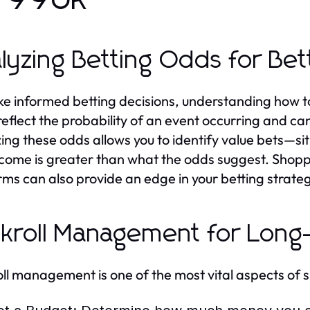
lyzing Betting Odds for Bet
e informed betting decisions, understanding how to 
eflect the probability of an event occurring and c
ing these odds allows you to identify value bets—sit
come is greater than what the odds suggest. Shoppin
rms can also provide an edge in your betting strate
kroll Management for Long
ll management is one of the most vital aspects of 