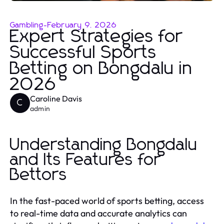
Gambling
-
February 9, 2026
Expert Strategies for
Successful Sports
Betting on Bongdalu in
2026
Caroline Davis
C
admin
Understanding Bongdalu
and Its Features for
Bettors
In the fast-paced world of sports betting, access
to real-time data and accurate analytics can