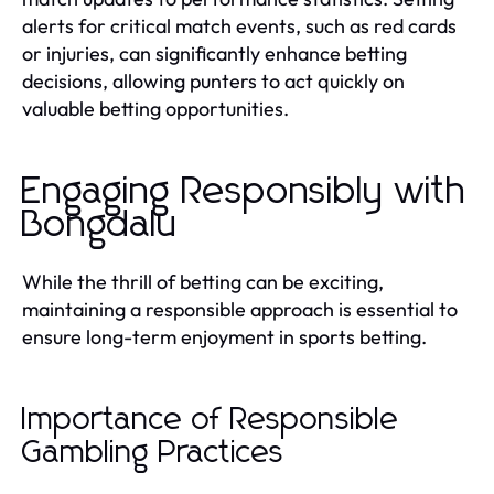
alerts for critical match events, such as red cards
or injuries, can significantly enhance betting
decisions, allowing punters to act quickly on
valuable betting opportunities.
Engaging Responsibly with
Bongdalu
While the thrill of betting can be exciting,
maintaining a responsible approach is essential to
ensure long-term enjoyment in sports betting.
Importance of Responsible
Gambling Practices