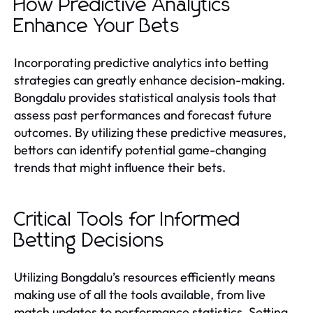
How Predictive Analytics
Enhance Your Bets
Incorporating predictive analytics into betting
strategies can greatly enhance decision-making.
Bongdalu provides statistical analysis tools that
assess past performances and forecast future
outcomes. By utilizing these predictive measures,
bettors can identify potential game-changing
trends that might influence their bets.
Critical Tools for Informed
Betting Decisions
Utilizing Bongdalu’s resources efficiently means
making use of all the tools available, from live
match updates to performance statistics. Setting