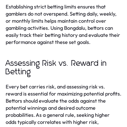
Establishing strict betting limits ensures that
gamblers do not overspend. Setting daily, weekly,
or monthly limits helps maintain control over
gambling activities. Using Bongdalu, bettors can
easily track their betting history and evaluate their
performance against these set goals.
Assessing Risk vs. Reward in
Betting
Every bet carries risk, and assessing risk vs.
reward is essential for maximizing potential profits.
Bettors should evaluate the odds against the
potential winnings and desired outcome
probabilities. As a general rule, seeking higher
odds typically correlates with higher risk,