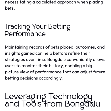
necessitating a calculated approach when placing
bets.
Tracking Your Betting
Performance
Maintaining records of bets placed, outcomes, and
insights gained can help bettors refine their
strategies over time. Bongdalu conveniently allows
users to monitor their history, enabling a big-
picture view of performance that can adjust future
betting decisions accordingly.
Leveraging Technology
and Tools from Bongdalu