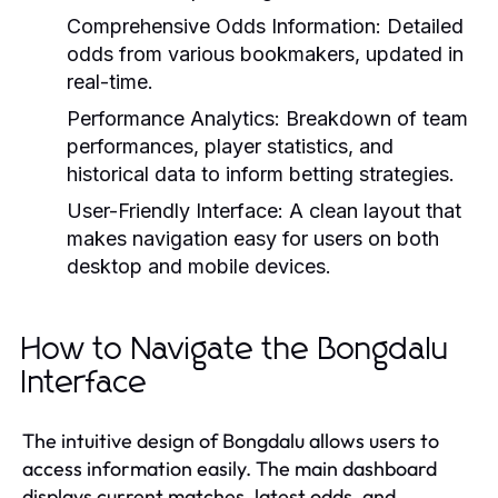
Comprehensive Odds Information:
Detailed
odds from various bookmakers, updated in
real-time.
Performance Analytics:
Breakdown of team
performances, player statistics, and
historical data to inform betting strategies.
User-Friendly Interface:
A clean layout that
makes navigation easy for users on both
desktop and mobile devices.
How to Navigate the Bongdalu
Interface
The intuitive design of Bongdalu allows users to
access information easily. The main dashboard
displays current matches, latest odds, and