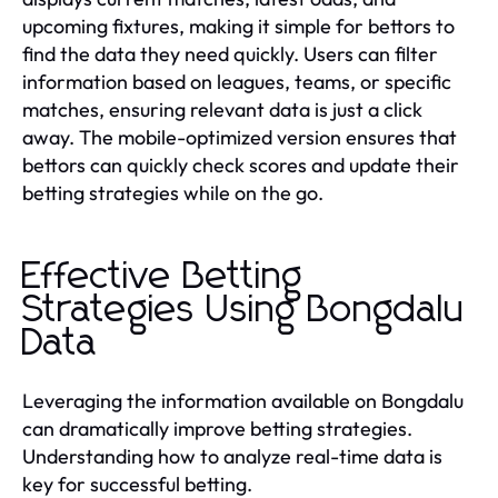
upcoming fixtures, making it simple for bettors to
find the data they need quickly. Users can filter
information based on leagues, teams, or specific
matches, ensuring relevant data is just a click
away. The mobile-optimized version ensures that
bettors can quickly check scores and update their
betting strategies while on the go.
Effective Betting
Strategies Using Bongdalu
Data
Leveraging the information available on Bongdalu
can dramatically improve betting strategies.
Understanding how to analyze real-time data is
key for successful betting.