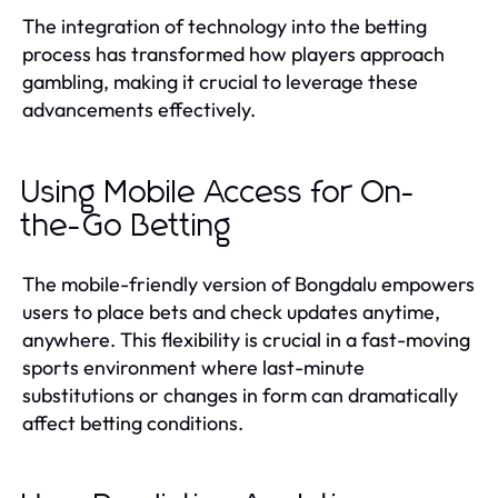
The integration of technology into the betting
process has transformed how players approach
gambling, making it crucial to leverage these
advancements effectively.
Using Mobile Access for On-
the-Go Betting
The mobile-friendly version of Bongdalu empowers
users to place bets and check updates anytime,
anywhere. This flexibility is crucial in a fast-moving
sports environment where last-minute
substitutions or changes in form can dramatically
affect betting conditions.