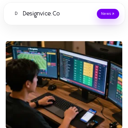
Designvice.Co
D
News