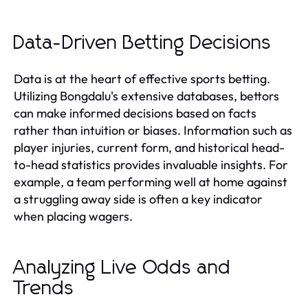
Data-Driven Betting Decisions
Data is at the heart of effective sports betting.
Utilizing Bongdalu's extensive databases, bettors
can make informed decisions based on facts
rather than intuition or biases. Information such as
player injuries, current form, and historical head-
to-head statistics provides invaluable insights. For
example, a team performing well at home against
a struggling away side is often a key indicator
when placing wagers.
Analyzing Live Odds and
Trends