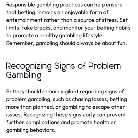
Responsible gambling practices can help ensure
that betting remains an enjoyable form of
entertainment rather than a source of stress. Set
limits, take breaks, and monitor your betting habits
to promote a healthy gambling lifestyle.
Remember, gambling should always be about fun.
Recognizing Signs of Problem
Gambling
Bettors should remain vigilant regarding signs of
problem gambling, such as chasing losses, betting
more than planned, or gambling to escape other
issues. Recognizing these signs early can prevent
further complications and promote healthier
gambling behaviors.