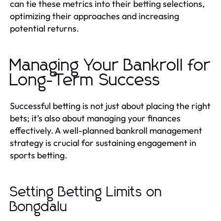
can tie these metrics into their betting selections,
optimizing their approaches and increasing
potential returns.
Managing Your Bankroll for
Long-Term Success
Successful betting is not just about placing the right
bets; it’s also about managing your finances
effectively. A well-planned bankroll management
strategy is crucial for sustaining engagement in
sports betting.
Setting Betting Limits on
Bongdalu