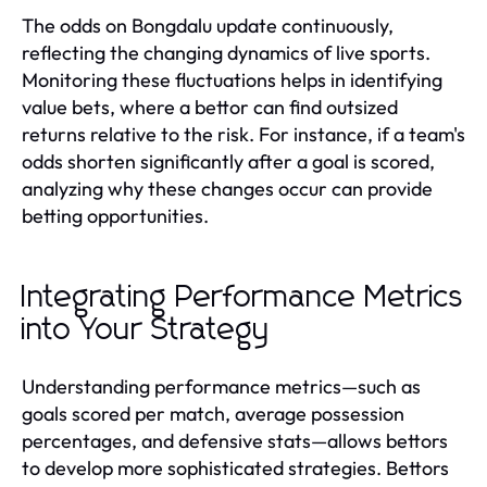
The odds on Bongdalu update continuously,
reflecting the changing dynamics of live sports.
Monitoring these fluctuations helps in identifying
value bets, where a bettor can find outsized
returns relative to the risk. For instance, if a team's
odds shorten significantly after a goal is scored,
analyzing why these changes occur can provide
betting opportunities.
Integrating Performance Metrics
into Your Strategy
Understanding performance metrics—such as
goals scored per match, average possession
percentages, and defensive stats—allows bettors
to develop more sophisticated strategies. Bettors