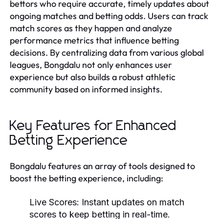
bettors who require accurate, timely updates about
ongoing matches and betting odds. Users can track
match scores as they happen and analyze
performance metrics that influence betting
decisions. By centralizing data from various global
leagues, Bongdalu not only enhances user
experience but also builds a robust athletic
community based on informed insights.
Key Features for Enhanced
Betting Experience
Bongdalu features an array of tools designed to
boost the betting experience, including:
Live Scores:
Instant updates on match
scores to keep betting in real-time.