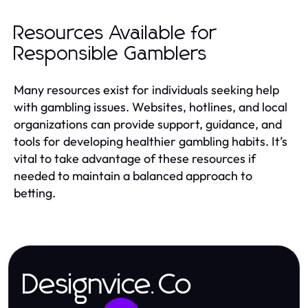
Resources Available for
Responsible Gamblers
Many resources exist for individuals seeking help
with gambling issues. Websites, hotlines, and local
organizations can provide support, guidance, and
tools for developing healthier gambling habits. It’s
vital to take advantage of these resources if
needed to maintain a balanced approach to
betting.
Designvice.Co