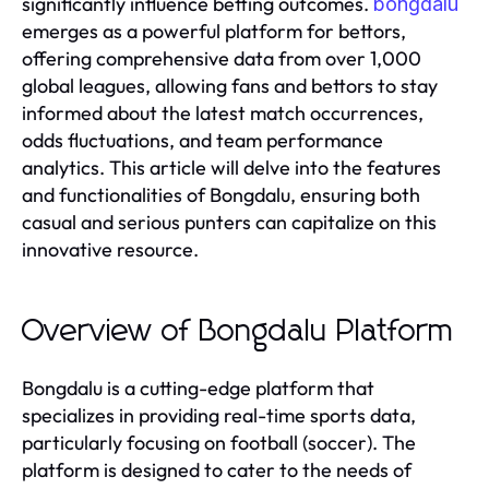
significantly influence betting outcomes.
bongdalu
emerges as a powerful platform for bettors,
offering comprehensive data from over 1,000
global leagues, allowing fans and bettors to stay
informed about the latest match occurrences,
odds fluctuations, and team performance
analytics. This article will delve into the features
and functionalities of Bongdalu, ensuring both
casual and serious punters can capitalize on this
innovative resource.
Overview of Bongdalu Platform
Bongdalu is a cutting-edge platform that
specializes in providing real-time sports data,
particularly focusing on football (soccer). The
platform is designed to cater to the needs of