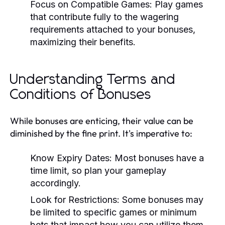
Focus on Compatible Games:
Play games
that contribute fully to the wagering
requirements attached to your bonuses,
maximizing their benefits.
Understanding Terms and
Conditions of Bonuses
While bonuses are enticing, their value can be
diminished by the fine print. It's imperative to:
Know Expiry Dates:
Most bonuses have a
time limit, so plan your gameplay
accordingly.
Look for Restrictions:
Some bonuses may
be limited to specific games or minimum
bets that impact how you can utilize them.