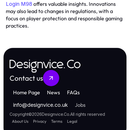
offers valuable insights. Innovations
Login M98
may also lead to changes in regulations, with a
focus on player protection and responsible gaming
practices.
Designvice.Co
Contact us
Home Page
News
FAQs
Jobs
info
@
designvice.co.uk
Copyright
©
2026
Designvice.Co
.
All rights reserved
About Us
Privacy
Terms
Legal