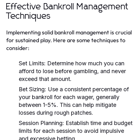
Effective Bankroll Management
Techniques
Implementing solid bankroll management is crucial
for sustained play. Here are some techniques to
consider:
Set Limits:
Determine how much you can
afford to lose before gambling, and never
exceed that amount.
Bet Sizing:
Use a consistent percentage of
your bankroll for each wager, generally
between 1-5%. This can help mitigate
losses during rough patches.
Session Planning:
Establish time and budget
limits for each session to avoid impulsive
and excessive betting.