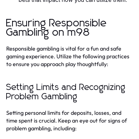
Ensuring Responsible
Gambling on m98
Responsible gambling is vital for a fun and safe
gaming experience. Utilize the following practices
to ensure you approach play thoughtfully:
Setting Limits and Recognizing
Problem Gambling
Setting personal limits for deposits, losses, and
time spent is crucial. Keep an eye out for signs of
problem gambling, including: