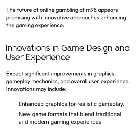
The future of online gambling at m98 appears
promising with innovative approaches enhancing
the gaming experience:
Innovations in Game Design and
User Experience
Expect significant improvements in graphics,
gameplay mechanics, and overall user experience.
Innovations may include:
Enhanced graphics for realistic gameplay.
New game formats that blend traditional
and modern gaming experiences.