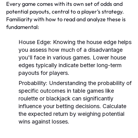
Every game comes with its own set of odds and
potential payouts, central to a player’s strategy.
Familiarity with how to read and analyze these is
fundamental:
House Edge:
Knowing the house edge helps
you assess how much of a disadvantage
you'll face in various games. Lower house
edges typically indicate better long-term
payouts for players.
Probability:
Understanding the probability of
specific outcomes in table games like
roulette or blackjack can significantly
influence your betting decisions. Calculate
the expected return by weighing potential
wins against losses.