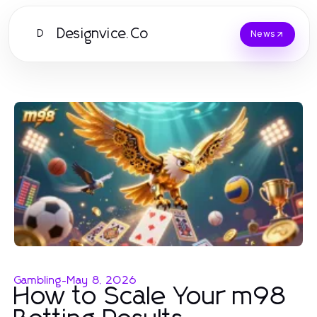
Designvice.Co
D
News
Gambling
-
May 8, 2026
How to Scale Your m98