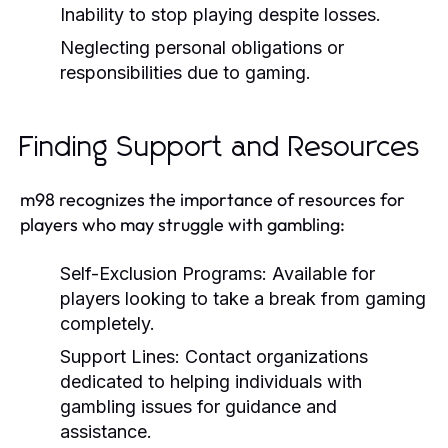
Inability to stop playing despite losses.
Neglecting personal obligations or
responsibilities due to gaming.
Finding Support and Resources
m98 recognizes the importance of resources for
players who may struggle with gambling:
Self-Exclusion Programs:
Available for
players looking to take a break from gaming
completely.
Support Lines:
Contact organizations
dedicated to helping individuals with
gambling issues for guidance and
assistance.