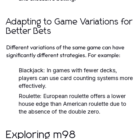
Adapting to Game Variations for
Better Bets
Different variations of the same game can have
significantly different strategies. For example:
Blackjack:
In games with fewer decks,
players can use card counting systems more
effectively.
Roulette:
European roulette offers a lower
house edge than American roulette due to
the absence of the double zero.
Exploring m98