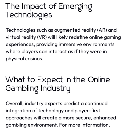
The Impact of Emerging
Technologies
Technologies such as augmented reality (AR) and
virtual reality (VR) will likely redefine online gaming
experiences, providing immersive environments
where players can interact as if they were in
physical casinos.
What to Expect in the Online
Gambling Industry
Overall, industry experts predict a continued
integration of technology and player-first
approaches will create a more secure, enhanced
gambling environment. For more information,