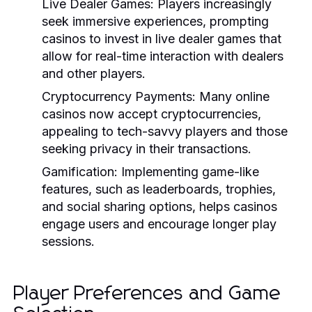
Live Dealer Games:
Players increasingly
seek immersive experiences, prompting
casinos to invest in live dealer games that
allow for real-time interaction with dealers
and other players.
Cryptocurrency Payments:
Many online
casinos now accept cryptocurrencies,
appealing to tech-savvy players and those
seeking privacy in their transactions.
Gamification:
Implementing game-like
features, such as leaderboards, trophies,
and social sharing options, helps casinos
engage users and encourage longer play
sessions.
Player Preferences and Game