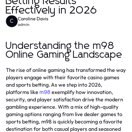
Betting Results
Effectively in 2026
Caroline Davis
C
admin
Understanding the m98
Online Gaming Landscape
The rise of online gaming has transformed the way
players engage with their favorite casino games
and sports betting. As we step into 2026,
platforms like
exemplify how innovation,
m98
security, and player satisfaction drive the modern
gambling experience. With a mix of high-quality
gaming options ranging from live dealer games to
sports betting, m98 is quickly becoming a favorite
destination for both casual players and seasoned