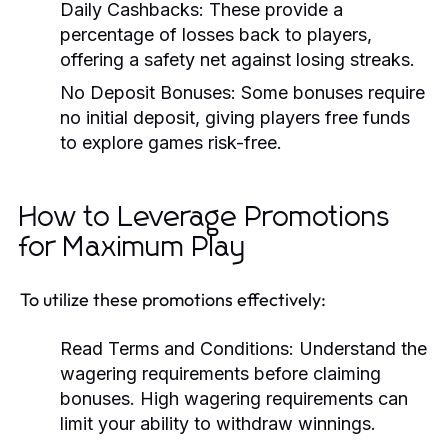
Daily Cashbacks:
These provide a
percentage of losses back to players,
offering a safety net against losing streaks.
No Deposit Bonuses:
Some bonuses require
no initial deposit, giving players free funds
to explore games risk-free.
How to Leverage Promotions
for Maximum Play
To utilize these promotions effectively:
Read Terms and Conditions:
Understand the
wagering requirements before claiming
bonuses. High wagering requirements can
limit your ability to withdraw winnings.