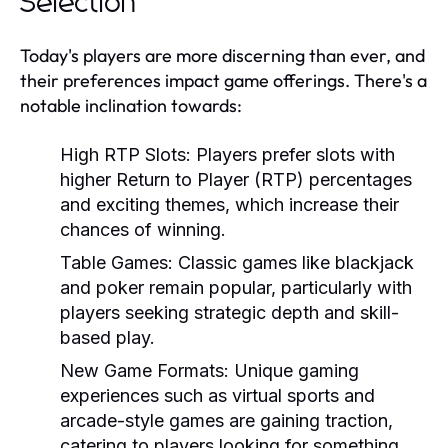
Selection
Today's players are more discerning than ever, and
their preferences impact game offerings. There's a
notable inclination towards:
High RTP Slots:
Players prefer slots with
higher Return to Player (RTP) percentages
and exciting themes, which increase their
chances of winning.
Table Games:
Classic games like blackjack
and poker remain popular, particularly with
players seeking strategic depth and skill-
based play.
New Game Formats:
Unique gaming
experiences such as virtual sports and
arcade-style games are gaining traction,
catering to players looking for something