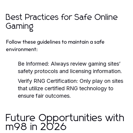
Best Practices for Safe Online
Gaming
Follow these guidelines to maintain a safe
environment:
Be Informed:
Always review gaming sites’
safety protocols and licensing information.
Verify RNG Certification:
Only play on sites
that utilize certified RNG technology to
ensure fair outcomes.
Future Opportunities with
m98 in 2026