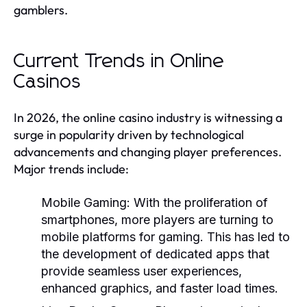
gamblers.
Current Trends in Online
Casinos
In 2026, the online casino industry is witnessing a
surge in popularity driven by technological
advancements and changing player preferences.
Major trends include:
Mobile Gaming:
With the proliferation of
smartphones, more players are turning to
mobile platforms for gaming. This has led to
the development of dedicated apps that
provide seamless user experiences,
enhanced graphics, and faster load times.