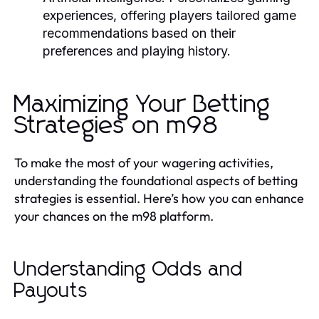
experiences, offering players tailored game
recommendations based on their
preferences and playing history.
Maximizing Your Betting
Strategies on m98
To make the most of your wagering activities,
understanding the foundational aspects of betting
strategies is essential. Here’s how you can enhance
your chances on the m98 platform.
Understanding Odds and
Payouts