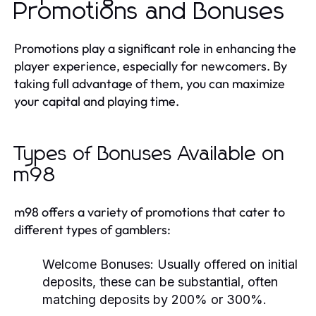
Promotions and Bonuses
Promotions play a significant role in enhancing the
player experience, especially for newcomers. By
taking full advantage of them, you can maximize
your capital and playing time.
Types of Bonuses Available on
m98
m98 offers a variety of promotions that cater to
different types of gamblers:
Welcome Bonuses:
Usually offered on initial
deposits, these can be substantial, often
matching deposits by 200% or 300%.