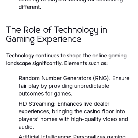
different.
The Role of Technology in
Gaming Experience
Technology continues to shape the online gaming
landscape significantly. Elements such as:
Random Number Generators (RNG):
Ensure
fair play by providing unpredictable
outcomes for games.
HD Streaming:
Enhances live dealer
experiences, bringing the casino floor into
players' homes with high-quality video and
audio.
Artificial Intelligence:
Personalizes gaming