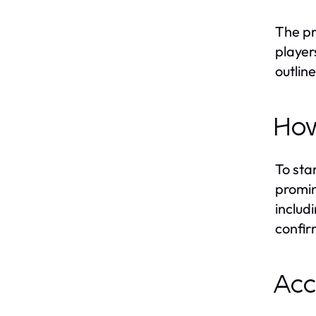
The pr
player
outlin
How
To sta
promin
includ
confir
Acc