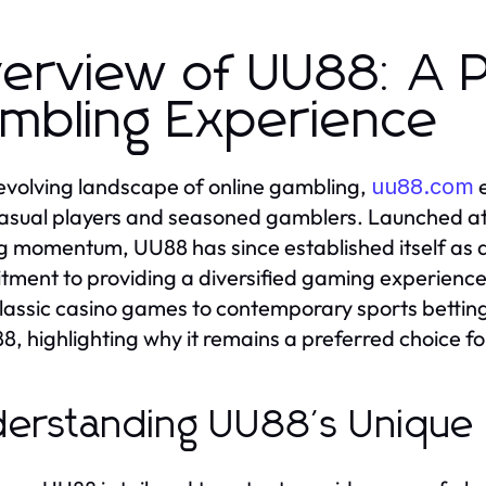
erview of UU88: A P
mbling Experience
 evolving landscape of online gambling,
e
uu88.com
asual players and seasoned gamblers. Launched at
g momentum, UU88 has since established itself as a
ment to providing a diversified gaming experience
lassic casino games to contemporary sports betting. 
8, highlighting why it remains a preferred choice f
erstanding UU88's Unique 