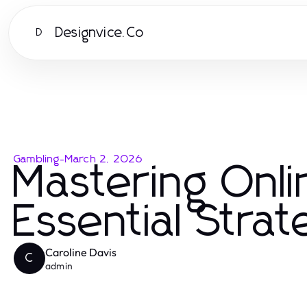
Designvice.Co
D
Gambling
-
March 2, 2026
Mastering Onli
Essential Stra
Caroline Davis
C
admin