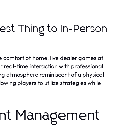
est Thing to In-Person
e comfort of home, live dealer games at
 real-time interaction with professional
ing atmosphere reminiscent of a physical
owing players to utilize strategies while
ount Management