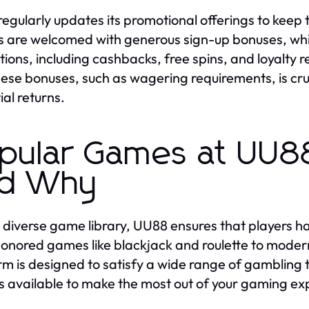
egularly updates its promotional offerings to kee
s are welcomed with generous sign-up bonuses, whil
ions, including cashbacks, free spins, and loyalty
hese bonuses, such as wagering requirements, is cruc
ial returns.
pular Games at UU88
d Why
 diverse game library, UU88 ensures that players h
onored games like blackjack and roulette to modern
rm is designed to satisfy a wide range of gambling 
s available to make the most out of your gaming ex