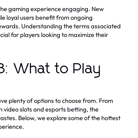
p the gaming experience engaging. New
e loyal users benefit from ongoing
 rewards. Understanding the terms associated
ial for players looking to maximize their
: What to Play
ave plenty of options to choose from. From
 video slots and esports betting, the
tastes. Below, we explore some of the hottest
perience.