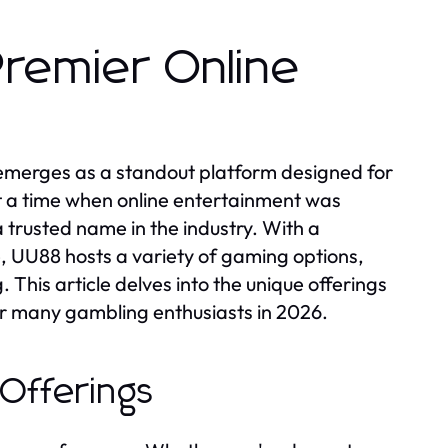
remier Online
merges as a standout platform designed for
 a time when online entertainment was
 trusted name in the industry. With a
, UU88 hosts a variety of gaming options,
This article delves into the unique offerings
or many gambling enthusiasts in 2026.
Offerings