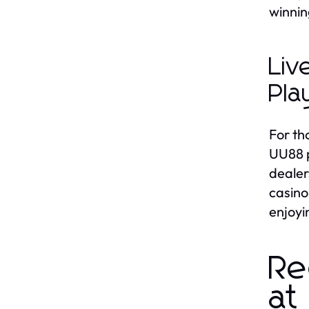
winnin
Liv
Pla
For th
UU88 p
dealer
casino
enjoyi
Re
at