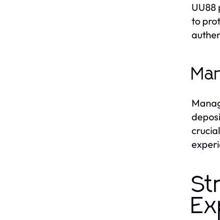
UU88 p
to pro
authen
Man
Managi
deposi
crucia
experi
St
Ex