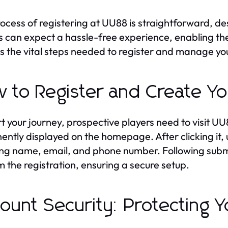
ocess of registering at UU88 is straightforward, d
s can expect a hassle-free experience, enabling them
es the vital steps needed to register and manage yo
 to Register and Create Y
rt your journey, prospective players need to visit UU8
ently displayed on the homepage. After clicking it, us
ing name, email, and phone number. Following submis
m the registration, ensuring a secure setup.
ount Security: Protecting Y