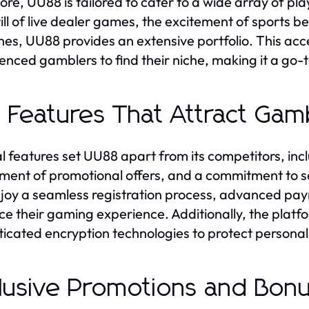
 core, UU88 is tailored to cater to a wide array of 
rill of live dealer games, the excitement of sports be
es, UU88 provides an extensive portfolio. This acce
enced gamblers to find their niche, making it a go-t
 Features That Attract Gam
l features set UU88 apart from its competitors, inclu
ment of promotional offers, and a commitment to s
joy a seamless registration process, advanced pay
e their gaming experience. Additionally, the platfo
ticated encryption technologies to protect personal
lusive Promotions and Bon