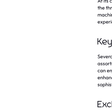
At its
the th
machin
experi
Key
Severa
assort
can en
enhanc
sophis
Exc