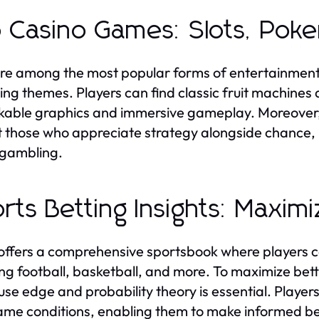
 Casino Games: Slots, Poke
are among the most popular forms of entertainment 
ng themes. Players can find classic fruit machines 
able graphics and immersive gameplay. Moreover,
t those who appreciate strategy alongside chance,
 gambling.
rts Betting Insights: Maxim
ffers a comprehensive sportsbook where players c
ing football, basketball, and more. To maximize be
use edge and probability theory is essential. Players
me conditions, enabling them to make informed bet