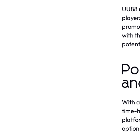
UU88 r
player
promot
with t
potent
Po
an
With a
time-h
platfo
option