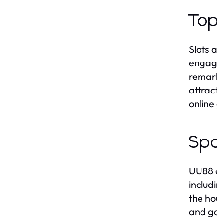
Top
Slots 
engagi
remark
attrac
online
Spo
UU88 o
includ
the ho
and ga