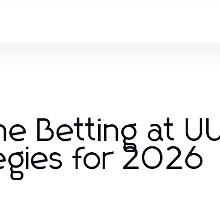
ne Betting at U
tegies for 2026