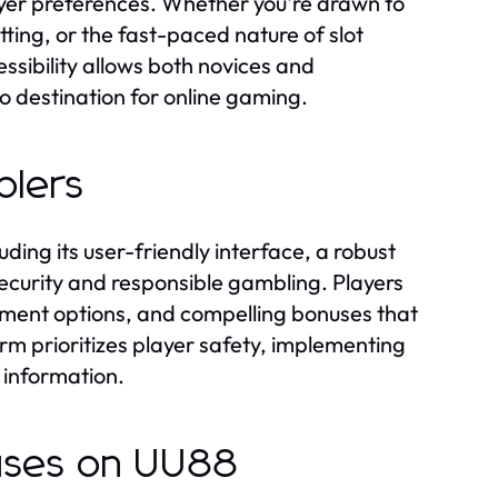
player preferences. Whether you're drawn to
tting, or the fast-paced nature of slot
ssibility allows both novices and
o destination for online gaming.
blers
ding its user-friendly interface, a robust
ecurity and responsible gambling. Players
ment options, and compelling bonuses that
rm prioritizes player safety, implementing
 information.
uses on UU88