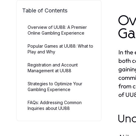
Table of Contents
Ov
Overview of UU88: A Premier
Ga
Online Gambling Experience
Popular Games at UU88: What to
In the
Play and Why
both c
Registration and Account
gainin
Management at UU88
commit
Strategies to Optimize Your
from c
Gambling Experience
of UU8
FAQs: Addressing Common
Inquiries about UU88
Und