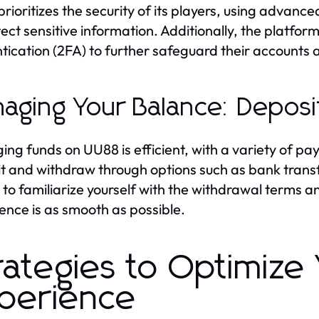
rioritizes the security of its players, using advanc
tect sensitive information. Additionally, the platfo
tication (2FA) to further safeguard their accounts
aging Your Balance: Depos
ng funds on UU88 is efficient, with a variety of p
t and withdraw through options such as bank transfe
l to familiarize yourself with the withdrawal terms 
ence is as smooth as possible.
rategies to Optimize
perience