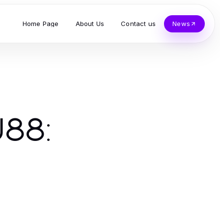
Home Page
About Us
Contact us
News
U88: