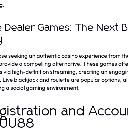
g.
e Dealer Games: The Next B
y
ose seeking an authentic casino experience from th
rovide a compelling alternative. These games offer
s via high-definition streaming, creating an engag
. Live blackjack and roulette are popular options, all
ng a social gaming environment.
gistration and Acc
 UU88