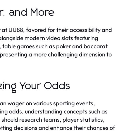
r, and More
at UU88, favored for their accessibility and
alongside modern video slots featuring
 table games such as poker and baccarat
 presenting a more challenging dimension to
izing Your Odds
an wager on various sporting events,
tting odds, understanding concepts such as
 should research teams, player statistics,
ting decisions and enhance their chances of