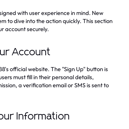
esigned with user experience in mind. New
 to dive into the action quickly. This section
ur account securely.
our Account
8's official website. The "Sign Up" button is
ers must fill in their personal details,
sion, a verification email or SMS is sent to
our Information