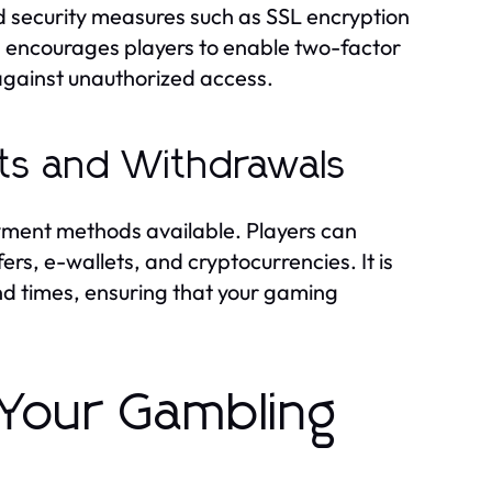
ed security measures such as SSL encryption
rm encourages players to enable two-factor
 against unauthorized access.
its and Withdrawals
ayment methods available. Players can
rs, e-wallets, and cryptocurrencies. It is
and times, ensuring that your gaming
 Your Gambling