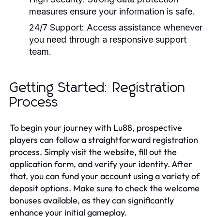
measures ensure your information is safe.
24/7 Support:
Access assistance whenever
you need through a responsive support
team.
Getting Started: Registration
Process
To begin your journey with Lu88, prospective
players can follow a straightforward registration
process. Simply visit the website, fill out the
application form, and verify your identity. After
that, you can fund your account using a variety of
deposit options. Make sure to check the welcome
bonuses available, as they can significantly
enhance your initial gameplay.