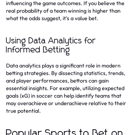
influencing the game outcomes. If you believe the
real probability of a team winning is higher than
what the odds suggest, it's a value bet.
Using Data Analytics for
Informed Betting
Data analytics plays a significant role in modern
betting strategies. By dissecting statistics, trends,
and player performances, bettors can gain
essential insights. For example, utilizing expected
goals (xG) in soccer can help identify teams that
may overachieve or underachieve relative to their
true potential.
Popular Sports to Bet on