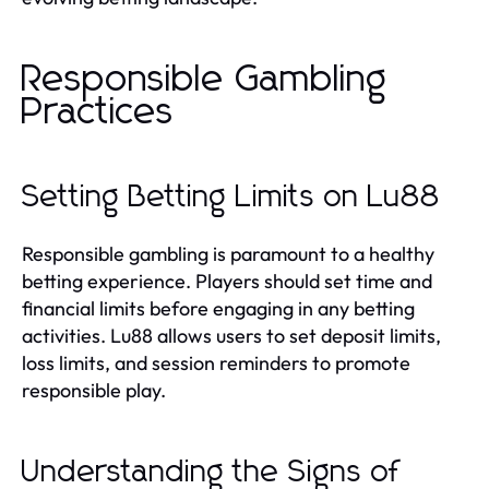
Responsible Gambling
Practices
Setting Betting Limits on Lu88
Responsible gambling is paramount to a healthy
betting experience. Players should set time and
financial limits before engaging in any betting
activities. Lu88 allows users to set deposit limits,
loss limits, and session reminders to promote
responsible play.
Understanding the Signs of