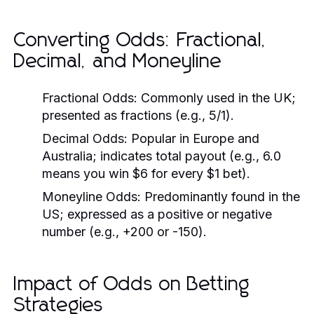
Converting Odds: Fractional,
Decimal, and Moneyline
Fractional Odds:
Commonly used in the UK;
presented as fractions (e.g., 5/1).
Decimal Odds:
Popular in Europe and
Australia; indicates total payout (e.g., 6.0
means you win $6 for every $1 bet).
Moneyline Odds:
Predominantly found in the
US; expressed as a positive or negative
number (e.g., +200 or -150).
Impact of Odds on Betting
Strategies