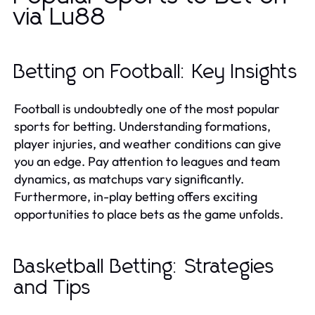
via Lu88
Betting on Football: Key Insights
Football is undoubtedly one of the most popular
sports for betting. Understanding formations,
player injuries, and weather conditions can give
you an edge. Pay attention to leagues and team
dynamics, as matchups vary significantly.
Furthermore, in-play betting offers exciting
opportunities to place bets as the game unfolds.
Basketball Betting: Strategies
and Tips