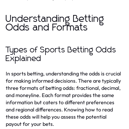
Understanding Betting
Odds and Formats
Types of Sports Betting Odds
Explained
In sports betting, understanding the odds is crucial
for making informed decisions. There are typically
three formats of betting odds: fractional, decimal,
and moneyline. Each format provides the same
information but caters to different preferences
and regional differences. Knowing how to read
these odds will help you assess the potential
payout for your bets.