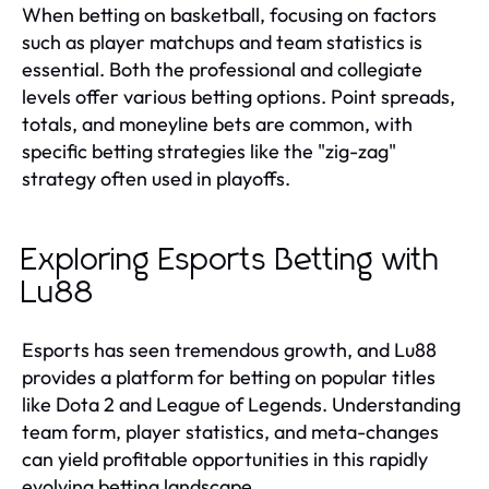
When betting on basketball, focusing on factors
such as player matchups and team statistics is
essential. Both the professional and collegiate
levels offer various betting options. Point spreads,
totals, and moneyline bets are common, with
specific betting strategies like the "zig-zag"
strategy often used in playoffs.
Exploring Esports Betting with
Lu88
Esports has seen tremendous growth, and Lu88
provides a platform for betting on popular titles
like Dota 2 and League of Legends. Understanding
team form, player statistics, and meta-changes
can yield profitable opportunities in this rapidly
evolving betting landscape.