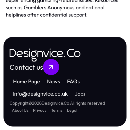
experiencing gambling-related issues. Resources
such as Gamblers Anonymous and national
helplines offer confidential support.
Designvice.Co
Contact us
Home Page
News
FAQs
Jobs
info
@
designvice.co.uk
Copyright
©
2026
Designvice.Co
.
All rights reserved
About Us
Privacy
Terms
Legal