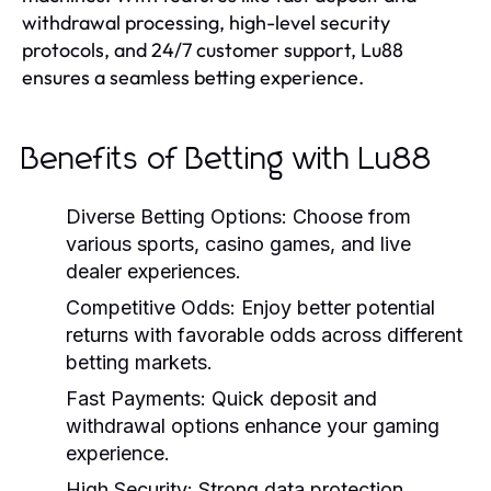
withdrawal processing, high-level security
protocols, and 24/7 customer support, Lu88
ensures a seamless betting experience.
Benefits of Betting with Lu88
Diverse Betting Options:
Choose from
various sports, casino games, and live
dealer experiences.
Competitive Odds:
Enjoy better potential
returns with favorable odds across different
betting markets.
Fast Payments:
Quick deposit and
withdrawal options enhance your gaming
experience.
High Security:
Strong data protection