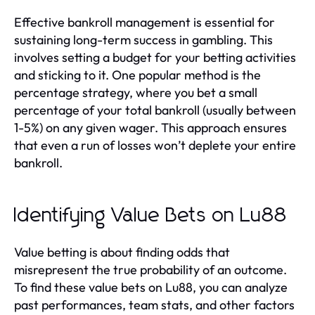
Effective bankroll management is essential for
sustaining long-term success in gambling. This
involves setting a budget for your betting activities
and sticking to it. One popular method is the
percentage strategy, where you bet a small
percentage of your total bankroll (usually between
1-5%) on any given wager. This approach ensures
that even a run of losses won’t deplete your entire
bankroll.
Identifying Value Bets on Lu88
Value betting is about finding odds that
misrepresent the true probability of an outcome.
To find these value bets on Lu88, you can analyze
past performances, team stats, and other factors