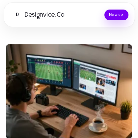
Designvice.Co
D
News