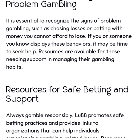
Problem Gambling
It is essential to recognize the signs of problem
gambling, such as chasing losses or betting with
money you cannot afford to lose. If you or someone
you know displays these behaviors, it may be time
to seek help. Resources are available for those
needing support in managing their gambling
habits.
Resources for Safe Betting and
Support
Always gamble responsibly. Lu88 promotes safe
betting practices and provides links to
organizations that can help individuals