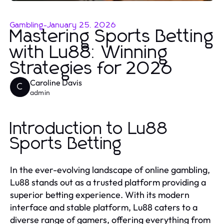
Gambling
-
January 25, 2026
Mastering Sports Betting
with Lu88: Winning
Strategies for 2026
Caroline Davis
C
admin
Introduction to Lu88
Sports Betting
In the ever-evolving landscape of online gambling,
Lu88 stands out as a trusted platform providing a
superior betting experience. With its modern
interface and stable platform, Lu88 caters to a
diverse range of gamers, offering everything from