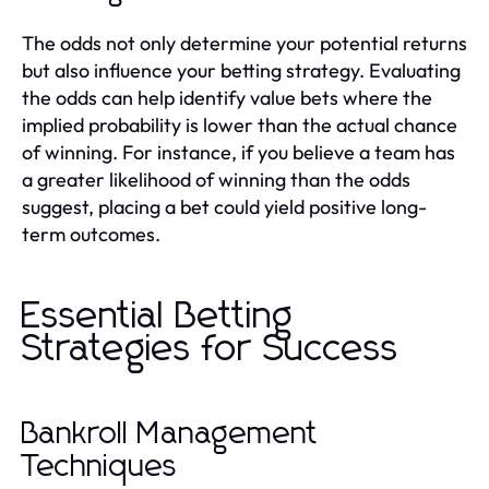
The odds not only determine your potential returns
but also influence your betting strategy. Evaluating
the odds can help identify value bets where the
implied probability is lower than the actual chance
of winning. For instance, if you believe a team has
a greater likelihood of winning than the odds
suggest, placing a bet could yield positive long-
term outcomes.
Essential Betting
Strategies for Success
Bankroll Management
Techniques