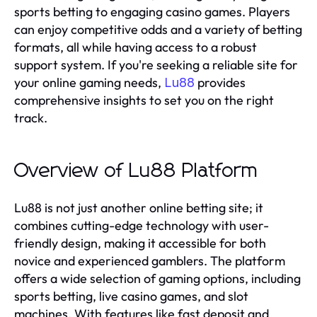
sports betting to engaging casino games. Players
can enjoy competitive odds and a variety of betting
formats, all while having access to a robust
support system. If you're seeking a reliable site for
your online gaming needs,
provides
Lu88
comprehensive insights to set you on the right
track.
Overview of Lu88 Platform
Lu88 is not just another online betting site; it
combines cutting-edge technology with user-
friendly design, making it accessible for both
novice and experienced gamblers. The platform
offers a wide selection of gaming options, including
sports betting, live casino games, and slot
machines. With features like fast deposit and