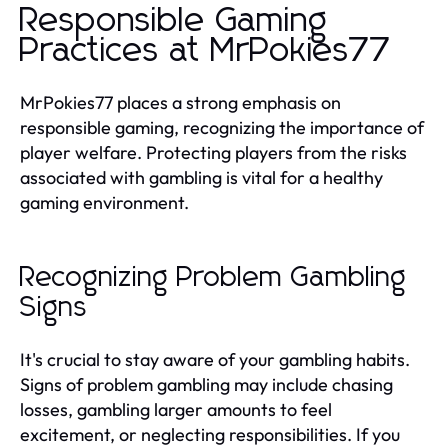
Responsible Gaming
Practices at MrPokies77
MrPokies77 places a strong emphasis on
responsible gaming, recognizing the importance of
player welfare. Protecting players from the risks
associated with gambling is vital for a healthy
gaming environment.
Recognizing Problem Gambling
Signs
It's crucial to stay aware of your gambling habits.
Signs of problem gambling may include chasing
losses, gambling larger amounts to feel
excitement, or neglecting responsibilities. If you