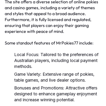
The site offers a diverse selection of online pokies
and casino games, including a variety of themes
and styles that appeal to a broad audience.
Furthermore, it is fully licensed and regulated,
ensuring that players can enjoy their gaming
experience with peace of mind.
Some standout features of MrPokies77 include:
Local Focus:
Tailored to the preferences of
Australian players, including local payment
methods.
Game Variety:
Extensive range of pokies,
table games, and live dealer options.
Bonuses and Promotions:
Attractive offers
designed to enhance gameplay enjoyment
and increase winning potential.