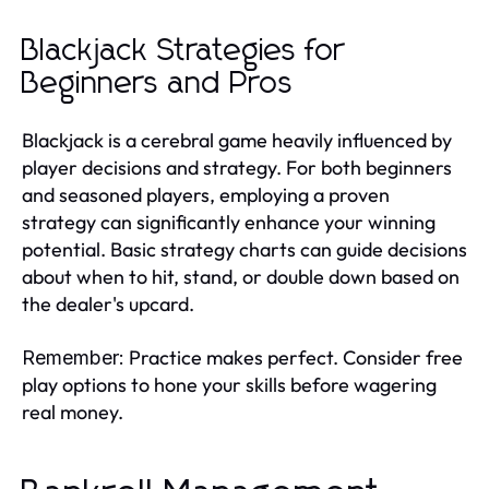
Blackjack Strategies for
Beginners and Pros
Blackjack is a cerebral game heavily influenced by
player decisions and strategy. For both beginners
and seasoned players, employing a proven
strategy can significantly enhance your winning
potential. Basic strategy charts can guide decisions
about when to hit, stand, or double down based on
the dealer's upcard.
Practice makes perfect. Consider free
Remember:
play options to hone your skills before wagering
real money.