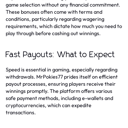
game selection without any financial commitment.
These bonuses often come with terms and
conditions, particularly regarding wagering
requirements, which dictate how much you need to
play through before cashing out winnings.
Fast Payouts: What to Expect
Speed is essential in gaming, especially regarding
withdrawals. MrPokies77 prides itself on efficient
payout processes, ensuring players receive their
winnings promptly. The platform offers various
safe payment methods, including e-wallets and
cryptocurrencies, which can expedite
transactions.