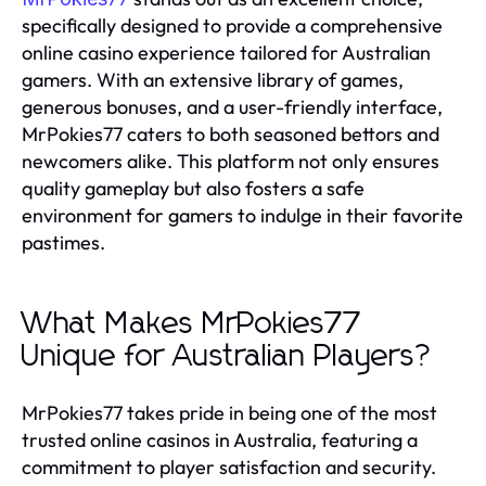
specifically designed to provide a comprehensive
online casino experience tailored for Australian
gamers. With an extensive library of games,
generous bonuses, and a user-friendly interface,
MrPokies77 caters to both seasoned bettors and
newcomers alike. This platform not only ensures
quality gameplay but also fosters a safe
environment for gamers to indulge in their favorite
pastimes.
What Makes MrPokies77
Unique for Australian Players?
MrPokies77 takes pride in being one of the most
trusted online casinos in Australia, featuring a
commitment to player satisfaction and security.