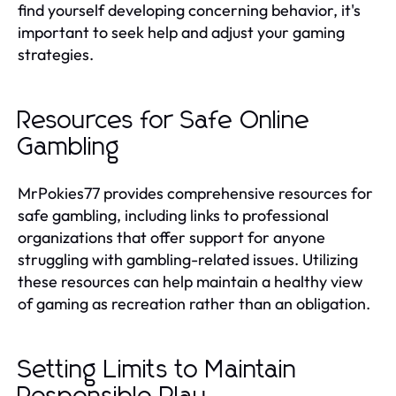
find yourself developing concerning behavior, it's
important to seek help and adjust your gaming
strategies.
Resources for Safe Online
Gambling
MrPokies77 provides comprehensive resources for
safe gambling, including links to professional
organizations that offer support for anyone
struggling with gambling-related issues. Utilizing
these resources can help maintain a healthy view
of gaming as recreation rather than an obligation.
Setting Limits to Maintain