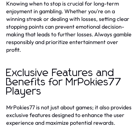
Knowing when to stop is crucial for long-term
enjoyment in gambling. Whether you're on a
winning streak or dealing with losses, setting clear
stopping points can prevent emotional decision-
making that leads to further losses. Always gamble
responsibly and prioritize entertainment over
profit.
Exclusive Features and
Benefits for MrPokies77
Players
MrPokies77 is not just about games; it also provides
exclusive features designed to enhance the user
experience and maximize potential rewards.