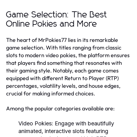
Game Selection: The Best
Online Pokies and More
The heart of MrPokies77 lies in its remarkable
game selection. With titles ranging from classic
slots to modern video pokies, the platform ensures
that players find something that resonates with
their gaming style. Notably, each game comes
equipped with different Return to Player (RTP)
percentages, volatility levels, and house edges,
crucial for making informed choices.
Among the popular categories available are:
Video Pokies:
Engage with beautifully
animated, interactive slots featuring