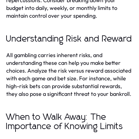
repercussions. Consider breaking down your
budget into daily, weekly, or monthly limits to
maintain control over your spending.
Understanding Risk and Reward
All gambling carries inherent risks, and
understanding these can help you make better
choices. Analyze the risk versus reward associated
with each game and bet size. For instance, while
high-risk bets can provide substantial rewards,
they also pose a significant threat to your bankroll.
When to Walk Away: The
Importance of Knowing Limits