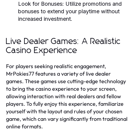
Look for Bonuses:
Utilize promotions and
bonuses to extend your playtime without
increased investment.
Live Dealer Games: A Realistic
Casino Experience
For players seeking realistic engagement,
MrPokies77 features a variety of live dealer
games. These games use cutting-edge technology
to bring the casino experience to your screen,
allowing interaction with real dealers and fellow
players. To fully enjoy this experience, familiarize
yourself with the layout and rules of your chosen
game, which can vary significantly from traditional
online formats.