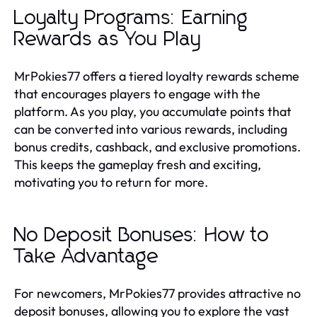
Loyalty Programs: Earning
Rewards as You Play
MrPokies77 offers a tiered loyalty rewards scheme
that encourages players to engage with the
platform. As you play, you accumulate points that
can be converted into various rewards, including
bonus credits, cashback, and exclusive promotions.
This keeps the gameplay fresh and exciting,
motivating you to return for more.
No Deposit Bonuses: How to
Take Advantage
For newcomers, MrPokies77 provides attractive no
deposit bonuses, allowing you to explore the vast