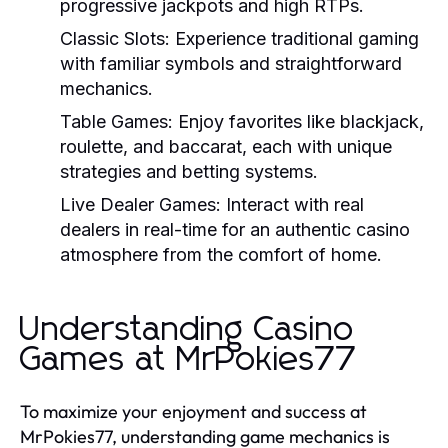
progressive jackpots and high RTPs.
Classic Slots:
Experience traditional gaming
with familiar symbols and straightforward
mechanics.
Table Games:
Enjoy favorites like blackjack,
roulette, and baccarat, each with unique
strategies and betting systems.
Live Dealer Games:
Interact with real
dealers in real-time for an authentic casino
atmosphere from the comfort of home.
Understanding Casino
Games at MrPokies77
To maximize your enjoyment and success at
MrPokies77, understanding game mechanics is