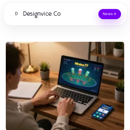
Designvice.Co
D
News