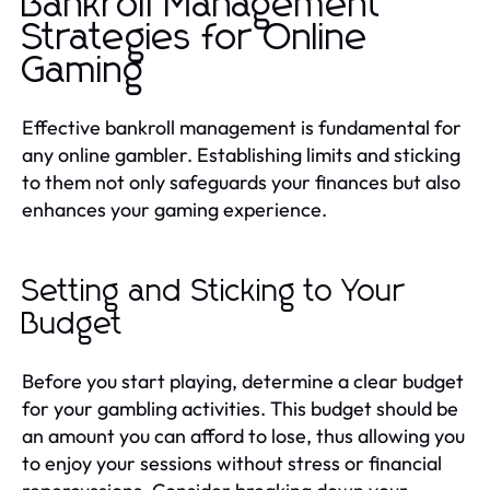
Bankroll Management
Strategies for Online
Gaming
Effective bankroll management is fundamental for
any online gambler. Establishing limits and sticking
to them not only safeguards your finances but also
enhances your gaming experience.
Setting and Sticking to Your
Budget
Before you start playing, determine a clear budget
for your gambling activities. This budget should be
an amount you can afford to lose, thus allowing you
to enjoy your sessions without stress or financial