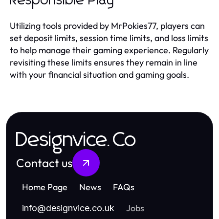
Responsible Play
Utilizing tools provided by MrPokies77, players can
set deposit limits, session time limits, and loss limits
to help manage their gaming experience. Regularly
revisiting these limits ensures they remain in line
with your financial situation and gaming goals.
Designvice.Co
Contact us
Home Page
News
FAQs
Jobs
info
@
designvice.co.uk