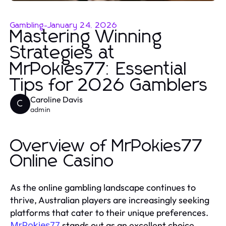
Gambling
-
January 24, 2026
Mastering Winning
Strategies at
MrPokies77: Essential
Tips for 2026 Gamblers
Caroline Davis
C
admin
Overview of MrPokies77
Online Casino
As the online gambling landscape continues to
thrive, Australian players are increasingly seeking
platforms that cater to their unique preferences.
stands out as an excellent choice,
MrPokies77