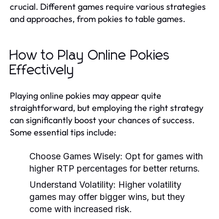
crucial. Different games require various strategies
and approaches, from pokies to table games.
How to Play Online Pokies
Effectively
Playing online pokies may appear quite
straightforward, but employing the right strategy
can significantly boost your chances of success.
Some essential tips include:
Choose Games Wisely:
Opt for games with
higher RTP percentages for better returns.
Understand Volatility:
Higher volatility
games may offer bigger wins, but they
come with increased risk.