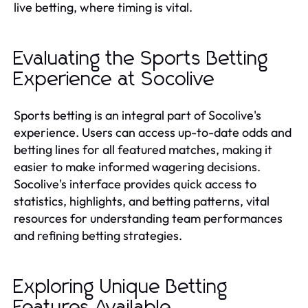
live betting, where timing is vital.
Evaluating the Sports Betting
Experience at Socolive
Sports betting is an integral part of Socolive's
experience. Users can access up-to-date odds and
betting lines for all featured matches, making it
easier to make informed wagering decisions.
Socolive's interface provides quick access to
statistics, highlights, and betting patterns, vital
resources for understanding team performances
and refining betting strategies.
Exploring Unique Betting
Features Available