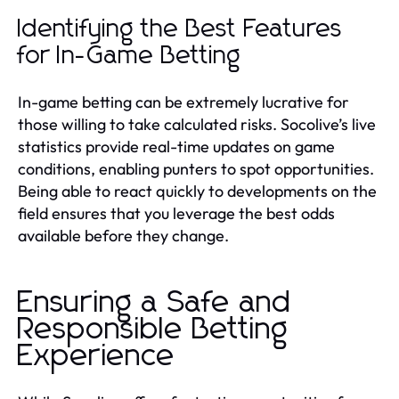
Identifying the Best Features
for In-Game Betting
In-game betting can be extremely lucrative for
those willing to take calculated risks. Socolive’s live
statistics provide real-time updates on game
conditions, enabling punters to spot opportunities.
Being able to react quickly to developments on the
field ensures that you leverage the best odds
available before they change.
Ensuring a Safe and
Responsible Betting
Experience