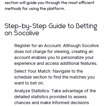
section will guide you through the most efficient
methods for using the platform.
Step-by-Step Guide to Betting
on Socolive
Register for an Account:
Although Socolive
does not charge for viewing, creating an
account enables you to personalize your
experience and access additional features.
Select Your Match:
Navigate to the
schedule section to find the matches you
want to bet on.
Analyze Statistics:
Take advantage of the
detailed statistics provided to assess
chances and make informed decisions