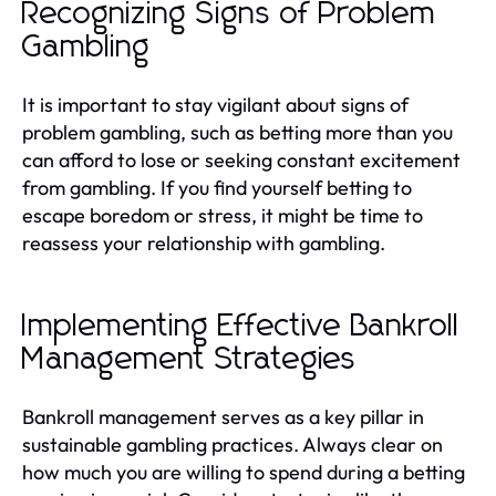
Recognizing Signs of Problem
Gambling
It is important to stay vigilant about signs of
problem gambling, such as betting more than you
can afford to lose or seeking constant excitement
from gambling. If you find yourself betting to
escape boredom or stress, it might be time to
reassess your relationship with gambling.
Implementing Effective Bankroll
Management Strategies
Bankroll management serves as a key pillar in
sustainable gambling practices. Always clear on
how much you are willing to spend during a betting