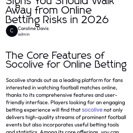
Signs You Should Walk
Away from Online
Betting Risks in 2026
Caroline Davis
C
admin
The Core Features of
Socolive for Online Betting
Socolive stands out as a leading platform for fans
interested in watching football matches online,
thanks to its comprehensive features and user-
friendly interface. Players looking for an engaging
betting experience will find that
not only
socolive
delivers high-quality streams of prominent football
events but also incorporates useful betting tools
and statistics. Among its core offerings, you can