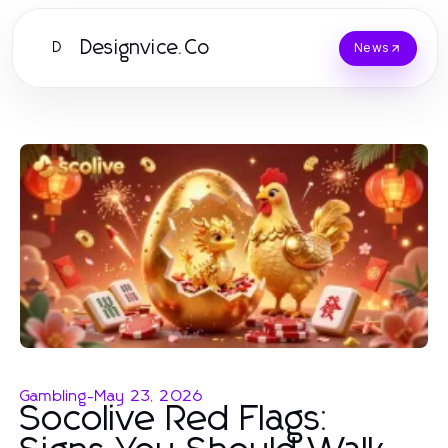
Designvice.Co
D
News
Gambling
-
May 23, 2026
Socolive Red Flags: