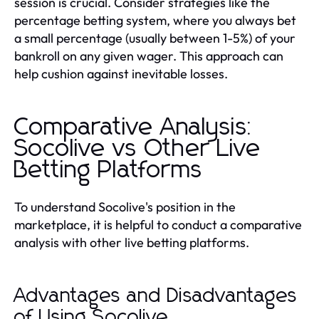
session is crucial. Consider strategies like the
percentage betting system, where you always bet
a small percentage (usually between 1-5%) of your
bankroll on any given wager. This approach can
help cushion against inevitable losses.
Comparative Analysis:
Socolive vs Other Live
Betting Platforms
To understand Socolive's position in the
marketplace, it is helpful to conduct a comparative
analysis with other live betting platforms.
Advantages and Disadvantages
of Using Socolive