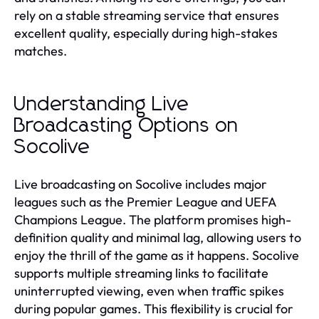
rely on a stable streaming service that ensures
excellent quality, especially during high-stakes
matches.
Understanding Live
Broadcasting Options on
Socolive
Live broadcasting on Socolive includes major
leagues such as the Premier League and UEFA
Champions League. The platform promises high-
definition quality and minimal lag, allowing users to
enjoy the thrill of the game as it happens. Socolive
supports multiple streaming links to facilitate
uninterrupted viewing, even when traffic spikes
during popular games. This flexibility is crucial for