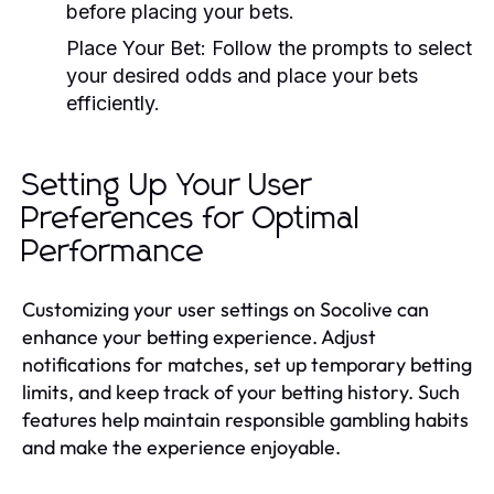
before placing your bets.
Place Your Bet:
Follow the prompts to select
your desired odds and place your bets
efficiently.
Setting Up Your User
Preferences for Optimal
Performance
Customizing your user settings on Socolive can
enhance your betting experience. Adjust
notifications for matches, set up temporary betting
limits, and keep track of your betting history. Such
features help maintain responsible gambling habits
and make the experience enjoyable.