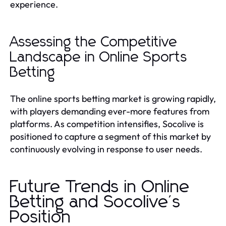
experience.
Assessing the Competitive
Landscape in Online Sports
Betting
The online sports betting market is growing rapidly,
with players demanding ever-more features from
platforms. As competition intensifies, Socolive is
positioned to capture a segment of this market by
continuously evolving in response to user needs.
Future Trends in Online
Betting and Socolive's
Position