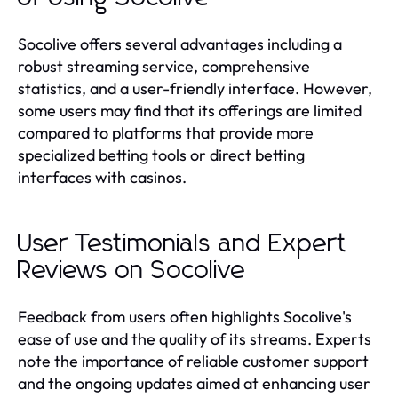
Socolive offers several advantages including a
robust streaming service, comprehensive
statistics, and a user-friendly interface. However,
some users may find that its offerings are limited
compared to platforms that provide more
specialized betting tools or direct betting
interfaces with casinos.
User Testimonials and Expert
Reviews on Socolive
Feedback from users often highlights Socolive's
ease of use and the quality of its streams. Experts
note the importance of reliable customer support
and the ongoing updates aimed at enhancing user