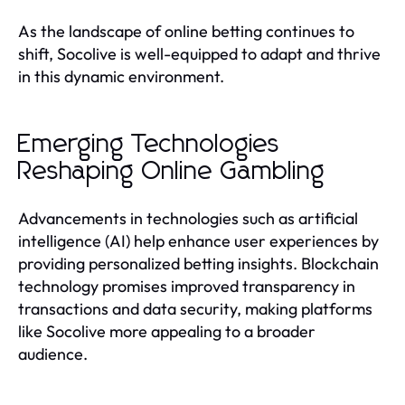
As the landscape of online betting continues to
shift, Socolive is well-equipped to adapt and thrive
in this dynamic environment.
Emerging Technologies
Reshaping Online Gambling
Advancements in technologies such as artificial
intelligence (AI) help enhance user experiences by
providing personalized betting insights. Blockchain
technology promises improved transparency in
transactions and data security, making platforms
like Socolive more appealing to a broader
audience.