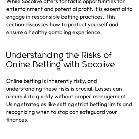
While Socolive offers fantastic opportunities for
entertainment and potential profit, it is essential to
engage in responsible betting practices. This
section discusses how to protect yourself and
ensure a healthy gambling experience.
Understanding the Risks of
Online Betting with Socolive
Online betting is inherently risky, and
understanding these risks is crucial. Losses can
accumulate quickly without proper management.
Using strategies like setting strict betting limits and
recognizing when to stop can safeguard your
finances.