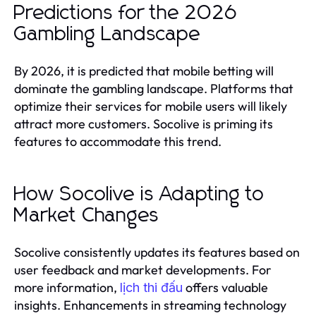
Predictions for the 2026
Gambling Landscape
By 2026, it is predicted that mobile betting will
dominate the gambling landscape. Platforms that
optimize their services for mobile users will likely
attract more customers. Socolive is priming its
features to accommodate this trend.
How Socolive is Adapting to
Market Changes
Socolive consistently updates its features based on
user feedback and market developments. For
more information,
offers valuable
lịch thi đấu
insights. Enhancements in streaming technology