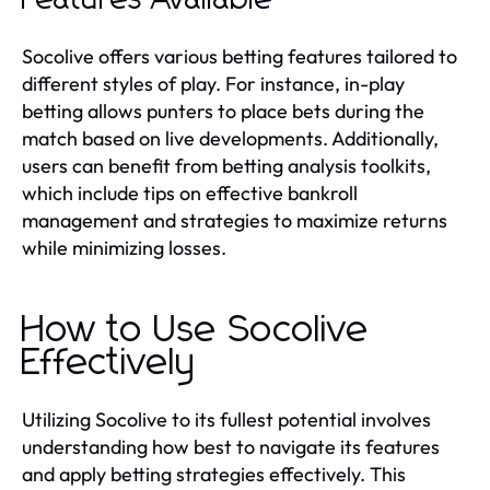
Socolive offers various betting features tailored to
different styles of play. For instance, in-play
betting allows punters to place bets during the
match based on live developments. Additionally,
users can benefit from betting analysis toolkits,
which include tips on effective bankroll
management and strategies to maximize returns
while minimizing losses.
How to Use Socolive
Effectively
Utilizing Socolive to its fullest potential involves
understanding how best to navigate its features
and apply betting strategies effectively. This