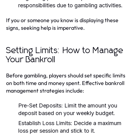
responsibilities due to gambling activities.
If you or someone you know is displaying these
signs, seeking help is imperative.
Setting Limits: How to Manage
Your Bankroll
Before gambling, players should set specific limits
on both time and money spent. Effective bankroll
management strategies include:
Pre-Set Deposits:
Limit the amount you
deposit based on your weekly budget.
Establish Loss Limits:
Decide a maximum
loss per session and stick to it.