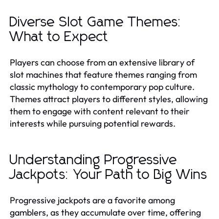
Diverse Slot Game Themes:
What to Expect
Players can choose from an extensive library of
slot machines that feature themes ranging from
classic mythology to contemporary pop culture.
Themes attract players to different styles, allowing
them to engage with content relevant to their
interests while pursuing potential rewards.
Understanding Progressive
Jackpots: Your Path to Big Wins
Progressive jackpots are a favorite among
gamblers, as they accumulate over time, offering