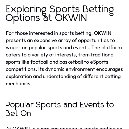
Exploring Sports Betting
Options at OKWIN
For those interested in sports betting, OKWIN
presents an expansive array of opportunities to
wager on popular sports and events. The platform
caters to a variety of interests, from traditional
sports like football and basketball to eSports
competitions. Its dynamic environment encourages
exploration and understanding of different betting
mechanics.
Popular Sports and Events to
Bet On
At OKWIN, players can engage in sports betting on