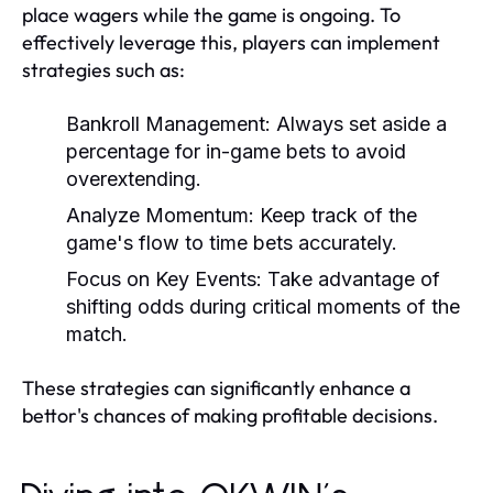
place wagers while the game is ongoing. To
effectively leverage this, players can implement
strategies such as:
Bankroll Management:
Always set aside a
percentage for in-game bets to avoid
overextending.
Analyze Momentum:
Keep track of the
game's flow to time bets accurately.
Focus on Key Events:
Take advantage of
shifting odds during critical moments of the
match.
These strategies can significantly enhance a
bettor's chances of making profitable decisions.