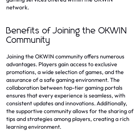
network.
Benefits of Joining the OKWIN
Community
Joining the OKWIN community offers numerous
advantages. Players gain access to exclusive
promotions, a wide selection of games, and the
assurance of a safe gaming environment. The
collaboration between top-tier gaming portals
ensures that every experience is seamless, with
consistent updates and innovations. Additionally,
the supportive community allows for the sharing of
tips and strategies among players, creating a rich
learning environment.