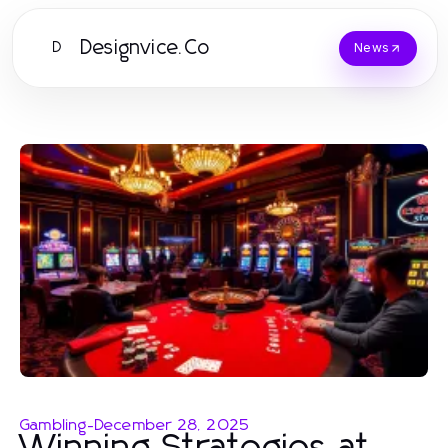
Designvice.Co
D
News
Gambling
-
December 28, 2025