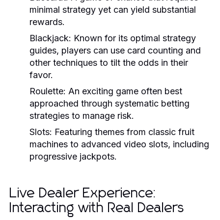
minimal strategy yet can yield substantial
rewards.
Blackjack:
Known for its optimal strategy
guides, players can use card counting and
other techniques to tilt the odds in their
favor.
Roulette:
An exciting game often best
approached through systematic betting
strategies to manage risk.
Slots:
Featuring themes from classic fruit
machines to advanced video slots, including
progressive jackpots.
Live Dealer Experience:
Interacting with Real Dealers