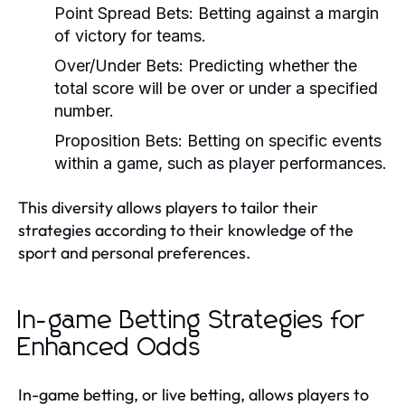
Point Spread Bets:
Betting against a margin
of victory for teams.
Over/Under Bets:
Predicting whether the
total score will be over or under a specified
number.
Proposition Bets:
Betting on specific events
within a game, such as player performances.
This diversity allows players to tailor their
strategies according to their knowledge of the
sport and personal preferences.
In-game Betting Strategies for
Enhanced Odds
In-game betting, or live betting, allows players to