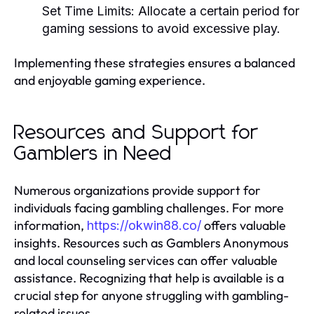
Set Time Limits:
Allocate a certain period for
gaming sessions to avoid excessive play.
Implementing these strategies ensures a balanced
and enjoyable gaming experience.
Resources and Support for
Gamblers in Need
Numerous organizations provide support for
individuals facing gambling challenges. For more
information,
offers valuable
https://okwin88.co/
insights. Resources such as Gamblers Anonymous
and local counseling services can offer valuable
assistance. Recognizing that help is available is a
crucial step for anyone struggling with gambling-
related issues.