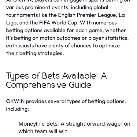
various prominent events, including global
tournaments like the English Premier League, La
Liga, and the FIFA World Cup. With numerous
betting options available for each game, whether
it’s betting on match outcomes or player statistics,
enthusiasts have plenty of chances to optimize
their betting strategies.
Types of Bets Available: A
Comprehensive Guide
OKWIN provides several types of betting options,
including:
Moneyline Bets:
A straightforward wager on
which team will win.