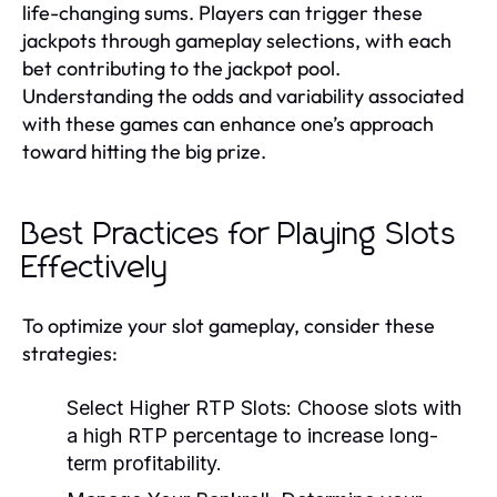
life-changing sums. Players can trigger these
jackpots through gameplay selections, with each
bet contributing to the jackpot pool.
Understanding the odds and variability associated
with these games can enhance one’s approach
toward hitting the big prize.
Best Practices for Playing Slots
Effectively
To optimize your slot gameplay, consider these
strategies:
Select Higher RTP Slots:
Choose slots with
a high RTP percentage to increase long-
term profitability.