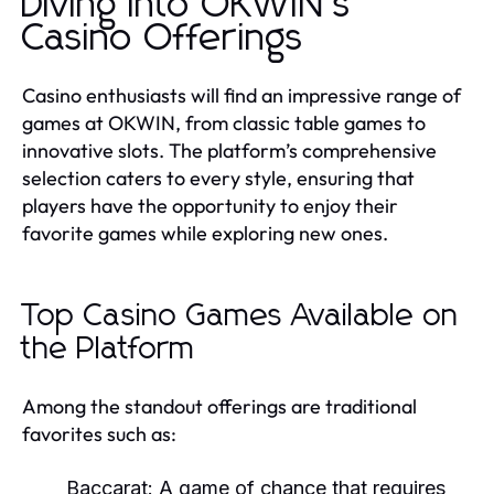
Diving into OKWIN's
Casino Offerings
Casino enthusiasts will find an impressive range of
games at OKWIN, from classic table games to
innovative slots. The platform’s comprehensive
selection caters to every style, ensuring that
players have the opportunity to enjoy their
favorite games while exploring new ones.
Top Casino Games Available on
the Platform
Among the standout offerings are traditional
favorites such as:
Baccarat:
A game of chance that requires