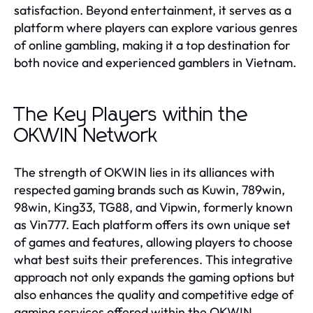
satisfaction. Beyond entertainment, it serves as a
platform where players can explore various genres
of online gambling, making it a top destination for
both novice and experienced gamblers in Vietnam.
The Key Players within the
OKWIN Network
The strength of OKWIN lies in its alliances with
respected gaming brands such as Kuwin, 789win,
98win, King33, TG88, and Vipwin, formerly known
as Vin777. Each platform offers its own unique set
of games and features, allowing players to choose
what best suits their preferences. This integrative
approach not only expands the gaming options but
also enhances the quality and competitive edge of
gaming services offered within the OKWIN