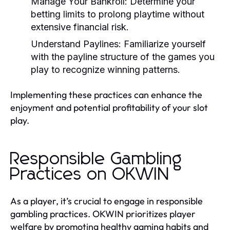
Manage Your Bankroll:
Determine your
betting limits to prolong playtime without
extensive financial risk.
Understand Paylines:
Familiarize yourself
with the payline structure of the games you
play to recognize winning patterns.
Implementing these practices can enhance the
enjoyment and potential profitability of your slot
play.
Responsible Gambling
Practices on OKWIN
As a player, it’s crucial to engage in responsible
gambling practices. OKWIN prioritizes player
welfare by promoting healthy gaming habits and