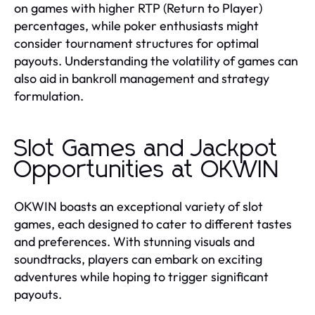
on games with higher RTP (Return to Player)
percentages, while poker enthusiasts might
consider tournament structures for optimal
payouts. Understanding the volatility of games can
also aid in bankroll management and strategy
formulation.
Slot Games and Jackpot
Opportunities at OKWIN
OKWIN boasts an exceptional variety of slot
games, each designed to cater to different tastes
and preferences. With stunning visuals and
soundtracks, players can embark on exciting
adventures while hoping to trigger significant
payouts.