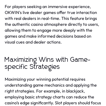
For players seeking an immersive experience,
OKWIN's live dealer games offer true interaction
with real dealers in real-time. This feature brings
the authentic casino atmosphere directly to users,
allowing them to engage more deeply with the
games and make informed decisions based on
visual cues and dealer actions.
Maximizing Wins with Game-
specific Strategies
Maximizing your winning potential requires
understanding game mechanics and applying the
right strategies. For example, in blackjack,
employing basic strategy charts can reduce the
casino’s edge significantly. Slot players should focus