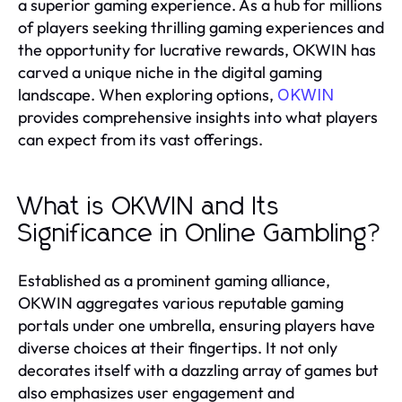
a superior gaming experience. As a hub for millions
of players seeking thrilling gaming experiences and
the opportunity for lucrative rewards, OKWIN has
carved a unique niche in the digital gaming
landscape. When exploring options,
OKWIN
provides comprehensive insights into what players
can expect from its vast offerings.
What is OKWIN and Its
Significance in Online Gambling?
Established as a prominent gaming alliance,
OKWIN aggregates various reputable gaming
portals under one umbrella, ensuring players have
diverse choices at their fingertips. It not only
decorates itself with a dazzling array of games but
also emphasizes user engagement and