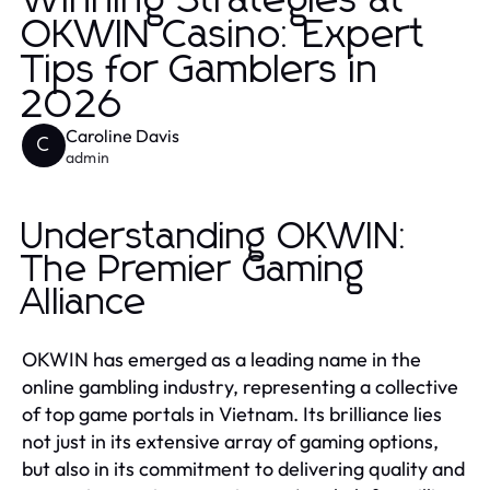
Winning Strategies at
OKWIN Casino: Expert
Tips for Gamblers in
2026
Caroline Davis
C
admin
Understanding OKWIN:
The Premier Gaming
Alliance
OKWIN has emerged as a leading name in the
online gambling industry, representing a collective
of top game portals in Vietnam. Its brilliance lies
not just in its extensive array of gaming options,
but also in its commitment to delivering quality and