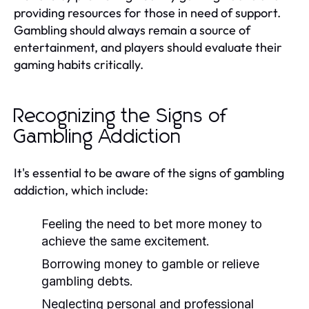
providing resources for those in need of support.
Gambling should always remain a source of
entertainment, and players should evaluate their
gaming habits critically.
Recognizing the Signs of
Gambling Addiction
It's essential to be aware of the signs of gambling
addiction, which include:
Feeling the need to bet more money to
achieve the same excitement.
Borrowing money to gamble or relieve
gambling debts.
Neglecting personal and professional