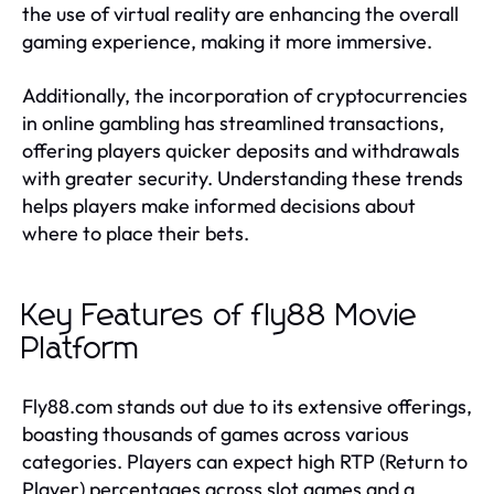
the use of virtual reality are enhancing the overall
gaming experience, making it more immersive.
Additionally, the incorporation of cryptocurrencies
in online gambling has streamlined transactions,
offering players quicker deposits and withdrawals
with greater security. Understanding these trends
helps players make informed decisions about
where to place their bets.
Key Features of fly88 Movie
Platform
Fly88.com stands out due to its extensive offerings,
boasting thousands of games across various
categories. Players can expect high RTP (Return to
Player) percentages across slot games and a