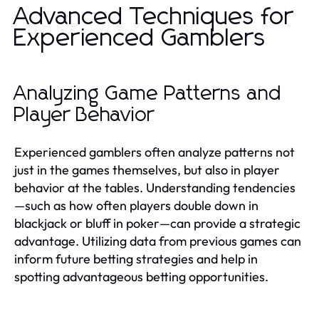
Advanced Techniques for
Experienced Gamblers
Analyzing Game Patterns and
Player Behavior
Experienced gamblers often analyze patterns not
just in the games themselves, but also in player
behavior at the tables. Understanding tendencies
—such as how often players double down in
blackjack or bluff in poker—can provide a strategic
advantage. Utilizing data from previous games can
inform future betting strategies and help in
spotting advantageous betting opportunities.