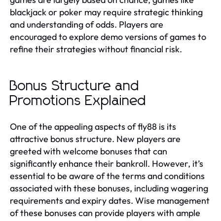
blackjack or poker may require strategic thinking
and understanding of odds. Players are
encouraged to explore demo versions of games to
refine their strategies without financial risk.
Bonus Structure and
Promotions Explained
One of the appealing aspects of fly88 is its
attractive bonus structure. New players are
greeted with welcome bonuses that can
significantly enhance their bankroll. However, it’s
essential to be aware of the terms and conditions
associated with these bonuses, including wagering
requirements and expiry dates. Wise management
of these bonuses can provide players with ample