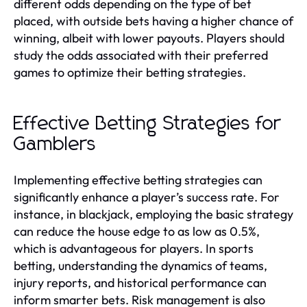
different odds depending on the type of bet
placed, with outside bets having a higher chance of
winning, albeit with lower payouts. Players should
study the odds associated with their preferred
games to optimize their betting strategies.
Effective Betting Strategies for
Gamblers
Implementing effective betting strategies can
significantly enhance a player’s success rate. For
instance, in blackjack, employing the basic strategy
can reduce the house edge to as low as 0.5%,
which is advantageous for players. In sports
betting, understanding the dynamics of teams,
injury reports, and historical performance can
inform smarter bets. Risk management is also