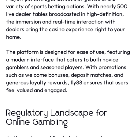
variety of sports betting options. With nearly 500
live dealer tables broadcasted in high-definition,
the immersion and real-time interaction with
dealers bring the casino experience right to your
home.
The platform is designed for ease of use, featuring
a modern interface that caters to both novice
gamblers and seasoned players. With promotions
such as welcome bonuses, deposit matches, and
generous loyalty rewards, fly88 ensures that users
feel valued and engaged.
Regulatory Landscape for
Online Gambling