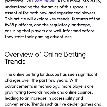
platforms like
. As we move into 2026,
fly88 movie
understanding the dynamics of this space is
essential for both new and experienced players.
This article will explore key trends, features of the
fly88 platform, and the regulatory landscape,
ensuring that players are well-informed before
they start their gaming adventures.
Overview of Online Betting
Trends
The online betting landscape has seen significant
changes over the past few years. With
advancements in technology, more players are
gravitating towards mobile and online casinos,
leading to an increase in accessibility and
convenience. Trends such as live dealer games and