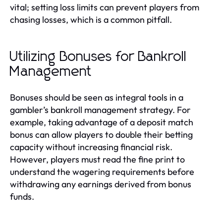
vital; setting loss limits can prevent players from
chasing losses, which is a common pitfall.
Utilizing Bonuses for Bankroll
Management
Bonuses should be seen as integral tools in a
gambler’s bankroll management strategy. For
example, taking advantage of a deposit match
bonus can allow players to double their betting
capacity without increasing financial risk.
However, players must read the fine print to
understand the wagering requirements before
withdrawing any earnings derived from bonus
funds.