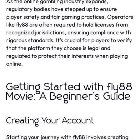
As the online gambling industry expands,
regulatory bodies have stepped up to ensure
player safety and fair gaming practices. Operators
like fly88 are often required to hold licenses from
recognized jurisdictions, ensuring compliance with
rigorous standards. It's crucial for players to verify
that the platform they choose is legal and
regulated to protect their interests when playing
online.
Getting Started with fly88
Movie: A Beginner's Guide
Creating Your Account
Starting your journey with fly88 involves creating