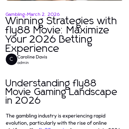
Gambling
-
March 2, 2026
Winning Strategies with
fly88 Movie: Maximize
Your 2026 Betting
Experience
Caroline Davis
C
admin
Understanding fly88
Movie Gaming Landscape
in 2026
The gambling industry is experiencing rapid
evolution, particularly with the rise of online