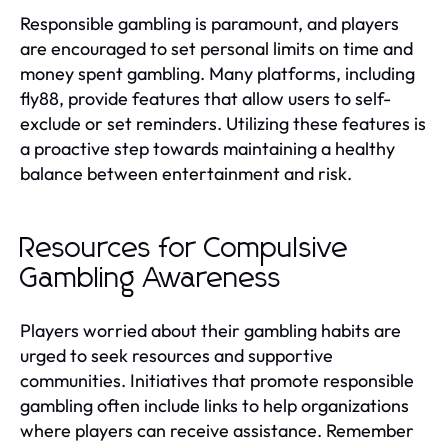
Responsible gambling is paramount, and players
are encouraged to set personal limits on time and
money spent gambling. Many platforms, including
fly88, provide features that allow users to self-
exclude or set reminders. Utilizing these features is
a proactive step towards maintaining a healthy
balance between entertainment and risk.
Resources for Compulsive
Gambling Awareness
Players worried about their gambling habits are
urged to seek resources and supportive
communities. Initiatives that promote responsible
gambling often include links to help organizations
where players can receive assistance. Remember