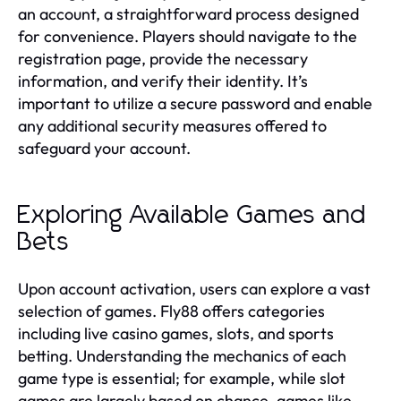
an account, a straightforward process designed
for convenience. Players should navigate to the
registration page, provide the necessary
information, and verify their identity. It’s
important to utilize a secure password and enable
any additional security measures offered to
safeguard your account.
Exploring Available Games and
Bets
Upon account activation, users can explore a vast
selection of games. Fly88 offers categories
including live casino games, slots, and sports
betting. Understanding the mechanics of each
game type is essential; for example, while slot
games are largely based on chance, games like