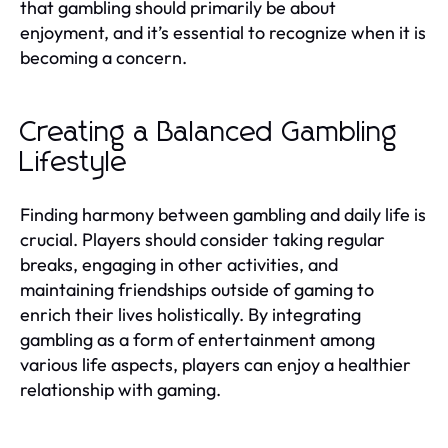
that gambling should primarily be about
enjoyment, and it’s essential to recognize when it is
becoming a concern.
Creating a Balanced Gambling
Lifestyle
Finding harmony between gambling and daily life is
crucial. Players should consider taking regular
breaks, engaging in other activities, and
maintaining friendships outside of gaming to
enrich their lives holistically. By integrating
gambling as a form of entertainment among
various life aspects, players can enjoy a healthier
relationship with gaming.