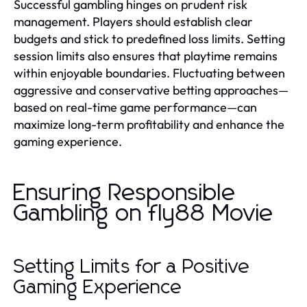
Successful gambling hinges on prudent risk
management. Players should establish clear
budgets and stick to predefined loss limits. Setting
session limits also ensures that playtime remains
within enjoyable boundaries. Fluctuating between
aggressive and conservative betting approaches—
based on real-time game performance—can
maximize long-term profitability and enhance the
gaming experience.
Ensuring Responsible
Gambling on fly88 Movie
Setting Limits for a Positive
Gaming Experience