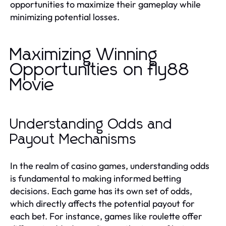
opportunities to maximize their gameplay while
minimizing potential losses.
Maximizing Winning
Opportunities on fly88
Movie
Understanding Odds and
Payout Mechanisms
In the realm of casino games, understanding odds
is fundamental to making informed betting
decisions. Each game has its own set of odds,
which directly affects the potential payout for
each bet. For instance, games like roulette offer