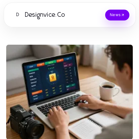
Designvice.Co
D
News