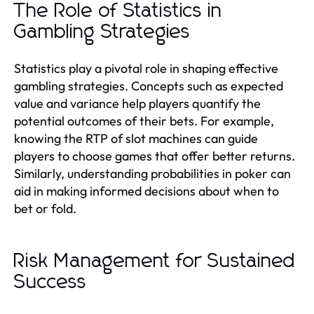
The Role of Statistics in
Gambling Strategies
Statistics play a pivotal role in shaping effective
gambling strategies. Concepts such as expected
value and variance help players quantify the
potential outcomes of their bets. For example,
knowing the RTP of slot machines can guide
players to choose games that offer better returns.
Similarly, understanding probabilities in poker can
aid in making informed decisions about when to
bet or fold.
Risk Management for Sustained
Success