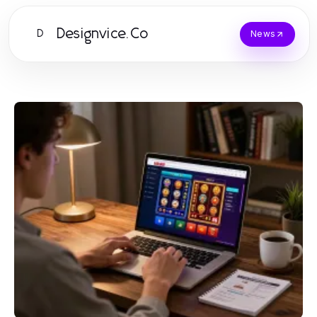
Designvice.Co
D
News