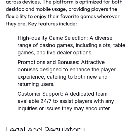
across devices. The platform is optimized for both
desktop and mobile usage, providing players the
flexibility to enjoy their favorite games wherever
they are. Key features include:
High-quality Game Selection:
A diverse
range of casino games, including slots, table
games, and live dealer options.
Promotions and Bonuses:
Attractive
bonuses designed to enhance the player
experience, catering to both new and
returning users.
Customer Support:
A dedicated team
available 24/7 to assist players with any
inquiries or issues they may encounter.
Legal and Regulatory