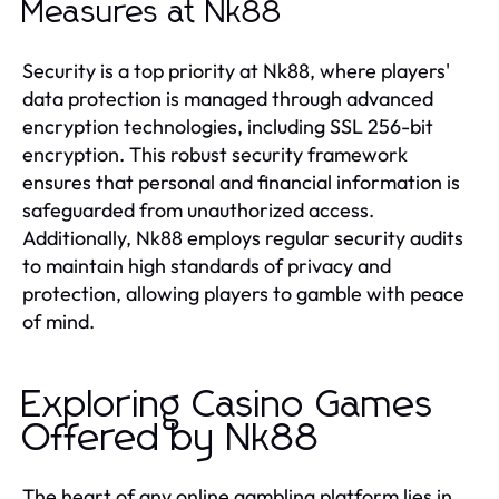
Measures at Nk88
Security is a top priority at Nk88, where players'
data protection is managed through advanced
encryption technologies, including SSL 256-bit
encryption. This robust security framework
ensures that personal and financial information is
safeguarded from unauthorized access.
Additionally, Nk88 employs regular security audits
to maintain high standards of privacy and
protection, allowing players to gamble with peace
of mind.
Exploring Casino Games
Offered by Nk88
The heart of any online gambling platform lies in