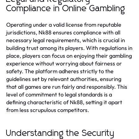
Compliance in Online Gambling
Operating under a valid license from reputable
jurisdictions, Nk88 ensures compliance with all
necessary legal requirements, which is crucial in
building trust among its players. With regulations in
place, players can focus on enjoying their gambling
experience without worrying about fairness or
safety. The platform adheres strictly to the
guidelines set by relevant authorities, ensuring
that all games are run fairly and responsibly. This
level of commitment to legal standards is a
defining characteristic of Nk88, setting it apart
from less scrupulous competitors.
Understanding the Security