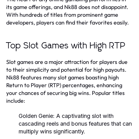
its game offerings, and Nk88 does not disappoint.
With hundreds of titles from prominent game
developers, players can find their favorites easily.
Top Slot Games with High RTP
Slot games are a major attraction for players due
to their simplicity and potential for high payouts.
Nk88 features many slot games boasting high
Return to Player (RTP) percentages, enhancing
your chances of securing big wins. Popular titles
include:
Golden Genie:
A captivating slot with
cascading reels and bonus features that can
multiply wins significantly.