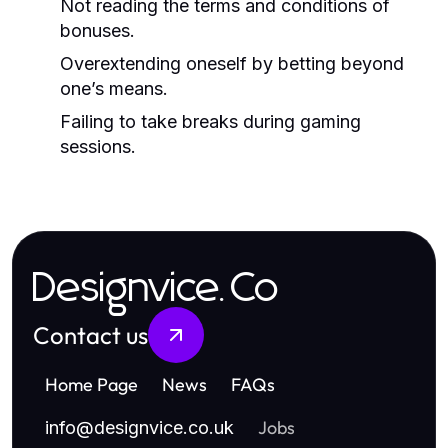
Not reading the terms and conditions of
bonuses.
Overextending oneself by betting beyond
one’s means.
Failing to take breaks during gaming
sessions.
Designvice.Co
Contact us
Home Page
News
FAQs
Jobs
info
@
designvice.co.uk