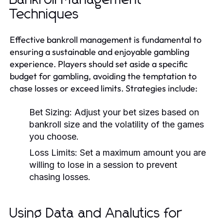
Techniques
Effective bankroll management is fundamental to
ensuring a sustainable and enjoyable gambling
experience. Players should set aside a specific
budget for gambling, avoiding the temptation to
chase losses or exceed limits. Strategies include:
Bet Sizing:
Adjust your bet sizes based on
bankroll size and the volatility of the games
you choose.
Loss Limits:
Set a maximum amount you are
willing to lose in a session to prevent
chasing losses.
Using Data and Analytics for