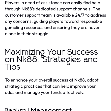
Players in need of assistance can easily find help
through Nk88’s dedicated support channels. The
customer support team is available 24/7 to address
any concerns, guiding players toward responsible
gambling resources and ensuring they are never
alone in their struggle.
Maximizing Your Success
on Nk88: Strategies and
Tips
To enhance your overall success at Nk88, adopt
strategic practices that can help improve your
odds and manage your funds effectively.
Bankroll Management