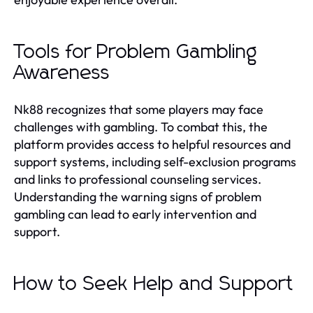
Tools for Problem Gambling
Awareness
Nk88 recognizes that some players may face
challenges with gambling. To combat this, the
platform provides access to helpful resources and
support systems, including self-exclusion programs
and links to professional counseling services.
Understanding the warning signs of problem
gambling can lead to early intervention and
support.
How to Seek Help and Support