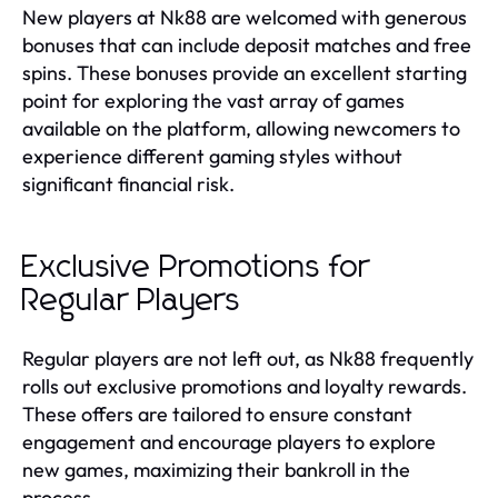
New players at Nk88 are welcomed with generous
bonuses that can include deposit matches and free
spins. These bonuses provide an excellent starting
point for exploring the vast array of games
available on the platform, allowing newcomers to
experience different gaming styles without
significant financial risk.
Exclusive Promotions for
Regular Players
Regular players are not left out, as Nk88 frequently
rolls out exclusive promotions and loyalty rewards.
These offers are tailored to ensure constant
engagement and encourage players to explore
new games, maximizing their bankroll in the
process.