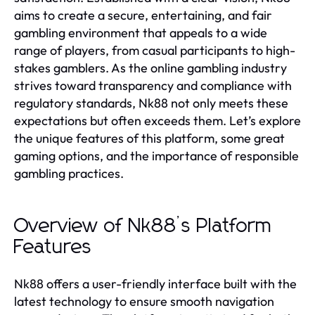
aims to create a secure, entertaining, and fair
gambling environment that appeals to a wide
range of players, from casual participants to high-
stakes gamblers. As the online gambling industry
strives toward transparency and compliance with
regulatory standards, Nk88 not only meets these
expectations but often exceeds them. Let’s explore
the unique features of this platform, some great
gaming options, and the importance of responsible
gambling practices.
Overview of Nk88’s Platform
Features
Nk88 offers a user-friendly interface built with the
latest technology to ensure smooth navigation