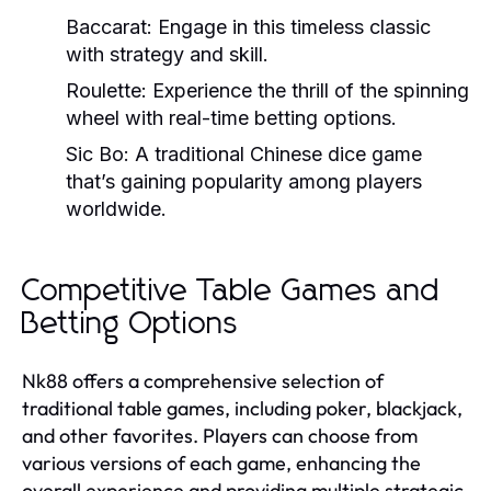
Baccarat:
Engage in this timeless classic
with strategy and skill.
Roulette:
Experience the thrill of the spinning
wheel with real-time betting options.
Sic Bo:
A traditional Chinese dice game
that’s gaining popularity among players
worldwide.
Competitive Table Games and
Betting Options
Nk88 offers a comprehensive selection of
traditional table games, including poker, blackjack,
and other favorites. Players can choose from
various versions of each game, enhancing the
overall experience and providing multiple strategic