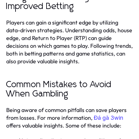
Improved Betting
Players can gain a significant edge by utilizing
data-driven strategies. Understanding odds, house
edge, and Return to Player (RTP) can guide
decisions on which games to play. Following trends,
both in betting patterns and game statistics, can
also provide valuable insights.
Common Mistakes to Avoid
When Gambling
Being aware of common pitfalls can save players
from losses. For more information,
Đá gà 3win
offers valuable insights. Some of these include: