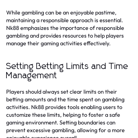
While gambling can be an enjoyable pastime,
maintaining a responsible approach is essential.
Nk88 emphasizes the importance of responsible
gambling and provides resources to help players
manage their gaming activities effectively.
Setting Betting Limits and Time
Management
Players should always set clear limits on their
betting amounts and the time spent on gambling
activities. Nk88 provides tools enabling users to
customize these limits, helping to foster a safe
gaming environment. Setting boundaries can
prevent excessive gambling, allowing for a more
enjoyable experience overall.