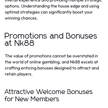
options. Understanding the house edge and using
optimal strategies can significantly boost your
winning chances.
Promotions and Bonuses
at Nk88
The value of promotions cannot be overstated in
the world of online gambling, and Nk88 excels at
crafting enticing bonuses designed to attract and
retain players.
Attractive Welcome Bonuses
for New Members