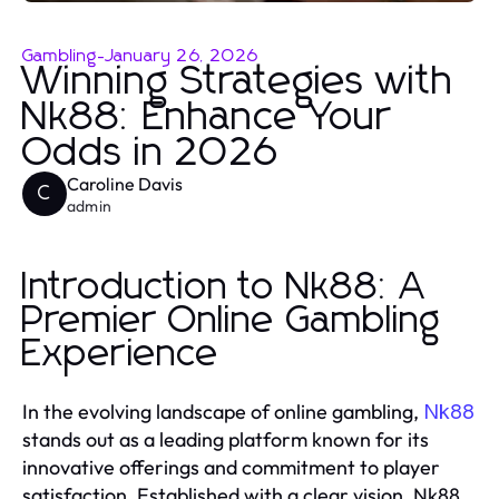
Gambling
-
January 26, 2026
Winning Strategies with
Nk88: Enhance Your
Odds in 2026
Caroline Davis
C
admin
Introduction to Nk88: A
Premier Online Gambling
Experience
In the evolving landscape of online gambling,
Nk88
stands out as a leading platform known for its
innovative offerings and commitment to player
satisfaction. Established with a clear vision, Nk88