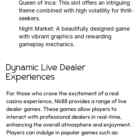
Queen of Inca:
This slot offers an intriguing
theme combined with high volatility for thrill-
seekers.
Night Market:
A beautifully designed game
with vibrant graphics and rewarding
gameplay mechanics.
Dynamic Live Dealer
Experiences
For those who crave the excitement of a real
casino experience, Nk88 provides a range of live
dealer games. These games allow players to
interact with professional dealers in real-time,
enhancing the overall atmosphere and enjoyment.
Players can indulge in popular games such as: