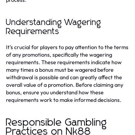
Understanding Wagering
Requirements
It's crucial for players to pay attention to the terms
of any promotions, specifically the wagering
requirements. These requirements indicate how
many times a bonus must be wagered before
withdrawal is possible and can greatly affect the
overall value of a promotion. Before claiming any
bonus, ensure you understand how these
requirements work to make informed decisions.
Responsible Gambling
Practices on Nk88